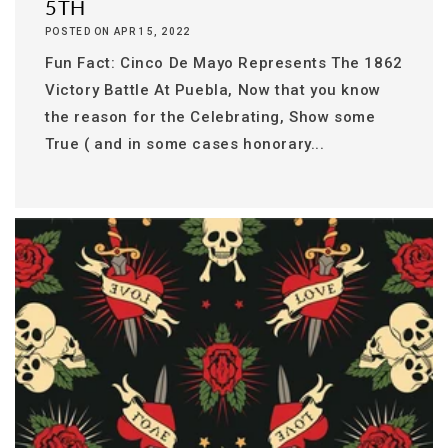
5TH
POSTED ON APR 15, 2022
Fun Fact: Cinco De Mayo Represents The 1862
Victory Battle At Puebla, Now that you know
the reason for the Celebrating, Show some
True ( and in some cases honorary...