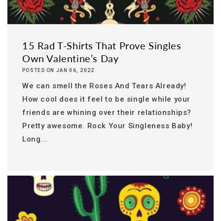
15 Rad T-Shirts That Prove Singles
Own Valentine’s Day
POSTED ON JAN 06, 2022
We can smell the Roses And Tears Already!
How cool does it feel to be single while your
friends are whining over their relationships?
Pretty awesome. Rock Your Singleness Baby!
Long...