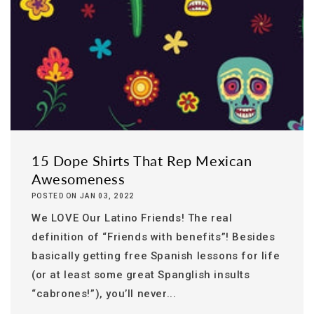
15 Dope Shirts That Rep Mexican
Awesomeness
POSTED ON JAN 03, 2022
We LOVE Our Latino Friends! The real
definition of “Friends with benefits”! Besides
basically getting free Spanish lessons for life
(or at least some great Spanglish insults
“cabrones!”), you’ll never...