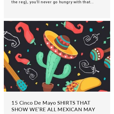
the reg), you’ll never go hungry with that...
15 Cinco De Mayo SHIRTS THAT
SHOW WE’RE ALL MEXICAN MAY