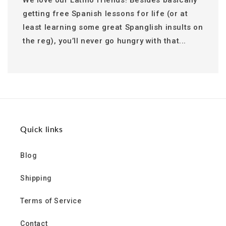
We love our Latino friends! Besides basically
getting free Spanish lessons for life (or at
least learning some great Spanglish insults on
the reg), you’ll never go hungry with that...
Quick links
Blog
Shipping
Terms of Service
Contact