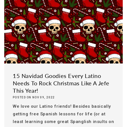
15 Navidad Goodies Every Latino
Needs To Rock Christmas Like A Jefe
This Year!
POSTED ON NOV 09, 2022
We love our Latino friends! Besides basically
getting free Spanish lessons for life (or at
least learning some great Spanglish insults on