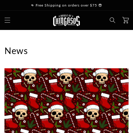
Skip to
👊 Free Shipping on orders over $75 😎
content
Cart
News