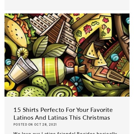
15 Shirts Perfecto For Your Favorite
Latinos And Latinas This Christmas
POSTED ON OCT 28, 2021