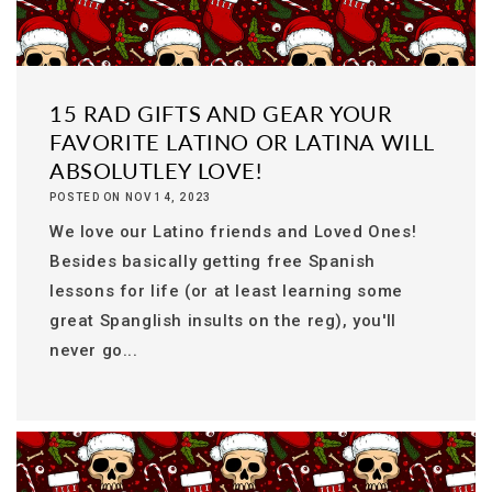
15 RAD GIFTS AND GEAR YOUR
FAVORITE LATINO OR LATINA WILL
ABSOLUTLEY LOVE!
POSTED ON NOV 14, 2023
We love our Latino friends and Loved Ones!
Besides basically getting free Spanish
lessons for life (or at least learning some
great Spanglish insults on the reg), you'll
never go...