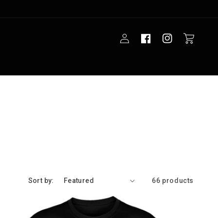
Log
Cart
in
Sort by:
66 products