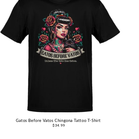
Gatos Before Vatos Chingona Tattoo T-Shirt
Regular
$34.99
price