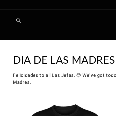
Skip to
content
Collection:
DIA DE LAS MADRES
Felicidades to all Las Jefas.
😍
We've got todo
Madres.