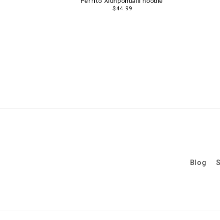
Perrito Xiuhpohualli hoodie
Regular
$44.99
price
Blog
S