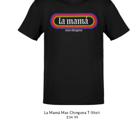
La Mamá Mas Chingona T-Shirt
Regular
$34.99
price