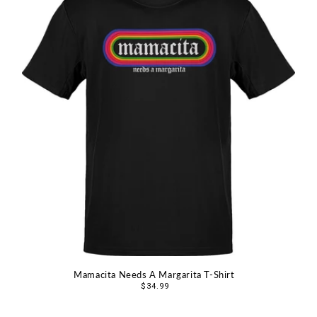
Mamacita Needs A Margarita T-Shirt
Regular
$34.99
price