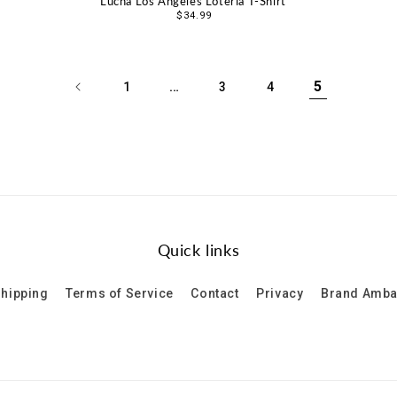
Lucha Los Angeles Loteria T-Shirt
Regular
$34.99
price
…
5
1
3
4
Quick links
hipping
Terms of Service
Contact
Privacy
Brand Amb