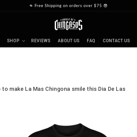
👊 Free Shipping on orders over $75 😎
SHOP
REVIEWS
ABOUT US
FAQ
CONTACT US
 to make La Mas Chingona smile this Dia De Las