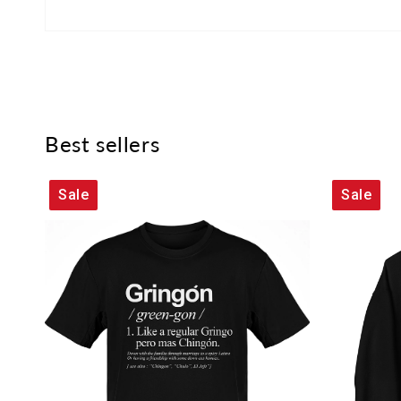
Best sellers
Sale
Sale