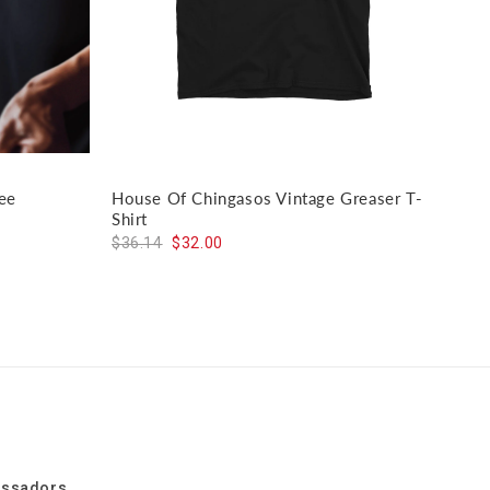
ee
House Of Chingasos Vintage Greaser T-
El J
Shirt
$59
$36.14
$32.00
assadors