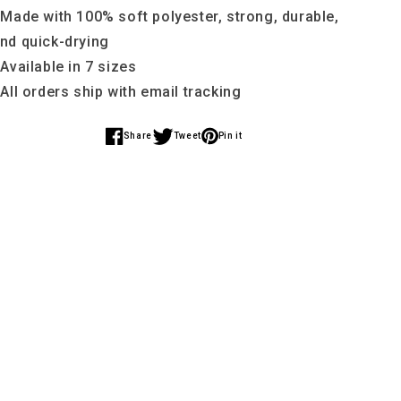
 Made with 100% soft polyester, strong, durable,
nd quick-drying
 Available in 7 sizes
 All orders ship with email tracking
Share
Tweet
Pin it
Share
Share
Share
on
on
on
Facebook
Twitter
Pinterest