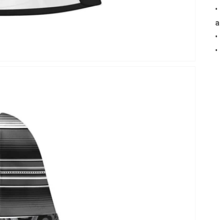
•
a
•
•