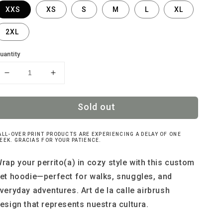
XXS
XS
S
M
L
XL
2XL
uantity
Decrease
Increase
quantity
quantity
for
for
Sold out
Perrito
Perrito
Xiuhpohualli
Xiuhpohualli
hoodie
hoodie
ALL-OVER PRINT PRODUCTS ARE EXPERIENCING A DELAY OF ONE
EEK. GRACIAS FOR YOUR PATIENCE.
rap your perrito(a) in cozy style with this custom
et hoodie—perfect for walks, snuggles, and
veryday adventures. Art de la calle airbrush
esign that represents nuestra cultura.