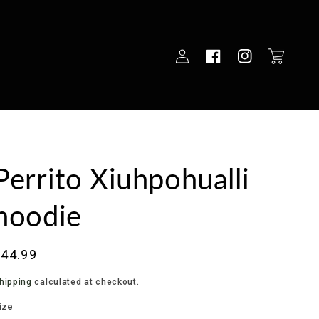
Log
Cart
in
Perrito Xiuhpohualli
hoodie
Regular
$44.99
rice
hipping
calculated at checkout.
ize