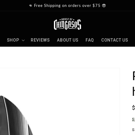
👊 Free Shipping on orders over $75 😎
SHOP
REVIEWS
ABOUT US
FAQ
CONTACT US
p
S
S