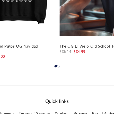
dad Putos OG Navidad
The OG El Viejo Old School T
$36.14
$34.99
.00
Quick links
hipping
Terms of Service
Contact
Privacy
Brand Amb