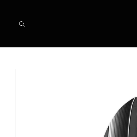
Skip to
content
Skip to
product
information