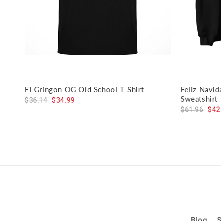
El Gringon OG Old School T-Shirt
Feliz Navi
Sweatshirt
$36.14
$34.99
$61.96
$42
Blog
S