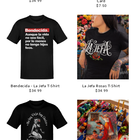
Card
Regular
$34.99
price
Regular
$7.50
price
Bendecida - La Jefa T-Shirt
La Jefa Rosas T-Shirt
Regular
$34.99
Regular
$34.99
price
price