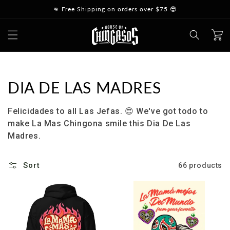
Skip to
👊 Free Shipping on orders over $75 😎
content
Cart
Collection:
DIA DE LAS MADRES
Felicidades to all Las Jefas.
😍
We've got todo to
make La Mas Chingona smile this Dia De Las
Madres.
Sort
66 products