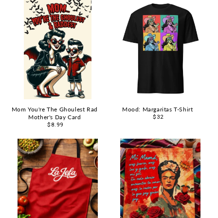
Mom You're The Ghoulest Rad
Mood: Margaritas T-Shirt
Mother's Day Card
Regular
$32
Regular
$8.99
price
price