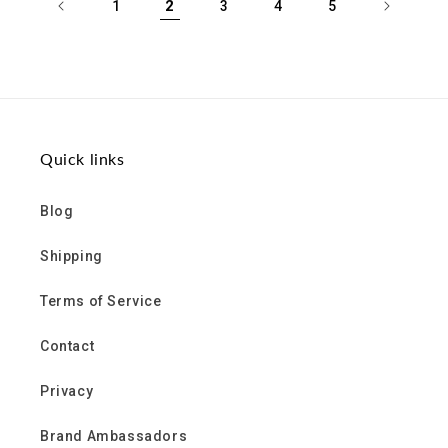
2
1
3
4
5
Quick links
Blog
Shipping
Terms of Service
Contact
Privacy
Brand Ambassadors