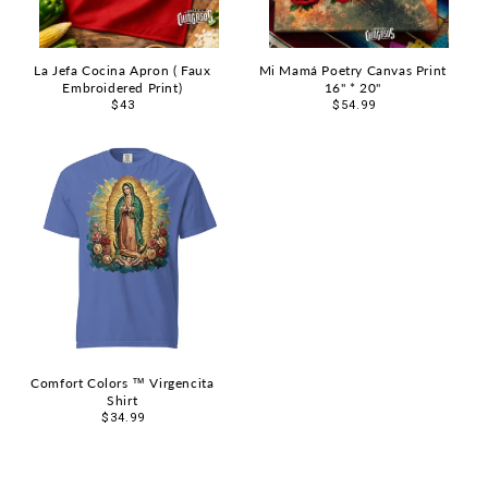
La Jefa Cocina Apron ( Faux
Mi Mamá Poetry Canvas Print
Embroidered Print)
16" * 20"
Regular
$43
Regular
$54.99
price
price
Comfort Colors ™ Virgencita
Shirt
Regular
$34.99
price