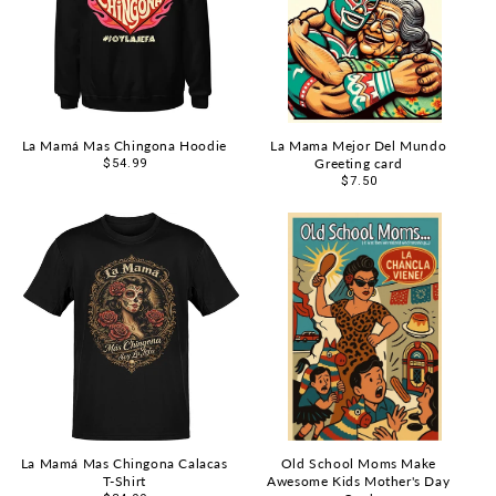
La Mamá Mas Chingona Hoodie
La Mama Mejor Del Mundo
Greeting card
Regular
$54.99
price
Regular
$7.50
price
La Mamá Mas Chingona Calacas
Old School Moms Make
T-Shirt
Awesome Kids Mother's Day