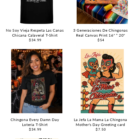
No Soy Vieja Respeta Las Canas
3 Generaciones De Chingonas
Chicana Calaveral T-Shirt
Real Canvas Print 16" * 20"
Regular
$34.99
Regular
$54
price
price
Chingona Every Damn Day
La Jefa La Mama La Chingona
Loteria T-Shirt
Mother's Day Greeting card
Regular
$34.99
Regular
$7.50
price
price