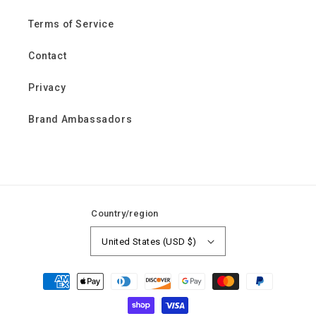
Terms of Service
Contact
Privacy
Brand Ambassadors
Country/region
United States (USD $)
Payment
methods