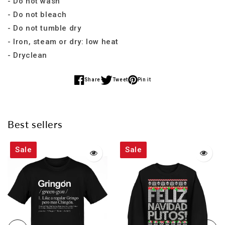
- Do not wash
- Do not bleach
- Do not tumble dry
- Iron, steam or dry: low heat
- Dryclean
Share
Tweet
Pin it
Share
Share
Share
on
on
on
Facebook
Twitter
Pinterest
Best sellers
Sale
Sale