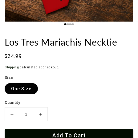
Los Tres Mariachis Necktie
Regular
$24.99
price
Shipping
calculated at checkout.
Size
One Size
Quantity
Decrease
Increase
quantity
quantity
for
for
Add To Cart
Los
Los