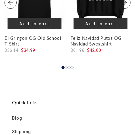
Add to cart
Add to cart
El Gringon OG Old School
Feliz Navidad Putos OG
T-Shirt
Navidad Sweatshirt
$36.14
$34.99
$61.96
$42.00
Quick links
Blog
Shipping