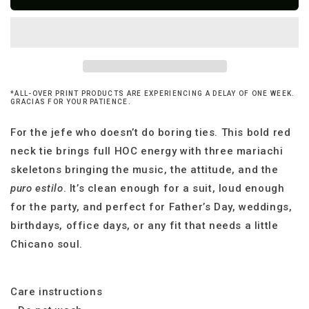
Tres
Tres
Mariachis
Mariachis
Necktie
Necktie
*ALL-OVER PRINT PRODUCTS ARE EXPERIENCING A DELAY OF ONE WEEK.
GRACIAS FOR YOUR PATIENCE.
For the jefe who doesn’t do boring ties. This bold red
neck tie brings full HOC energy with three mariachi
skeletons bringing the music, the attitude, and the
puro estilo
. It’s clean enough for a suit, loud enough
for the party, and perfect for Father’s Day, weddings,
birthdays, office days, or any fit that needs a little
Chicano soul.
Care instructions