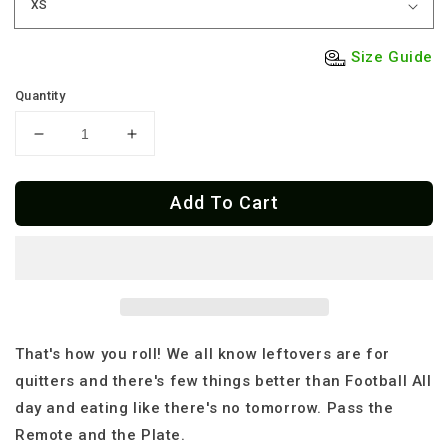
Size Guide
Quantity
Decrease
Increase
quantity
quantity
for
for
Add To Cart
Premium
Premium
Touchdowns
Touchdowns
And
And
Turkey-
Turkey-
Your
Your
New
New
Lifelong
Lifelong
Turkey
Turkey
That's how you roll! We all know leftovers are for
Day
Day
quitters and there's few things better than Football All
Y-
Y-
day and eating like there's no tomorrow. Pass the
shirt
shirt
Remote and the Plate.