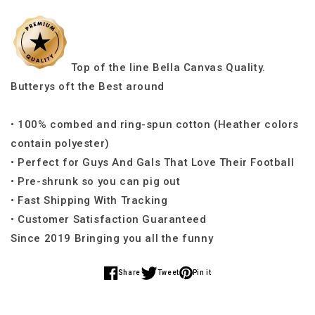
Top of the line Bella Canvas Quality.
Butterys oft the Best around
• 100% combed and ring-spun cotton (Heather colors
contain polyester)
• Perfect for Guys And Gals That Love Their Football
• Pre-shrunk so you can pig out
• Fast Shipping With Tracking
• Customer Satisfaction Guaranteed
Since 2019 Bringing you all the funny
Share
Tweet
Pin it
Share
Share
Share
on
on
on