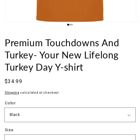
Premium Touchdowns And
Turkey- Your New Lifelong
Turkey Day Y-shirt
Sale
$34.99
price
Shipping
calculated at checkout.
Color
Size