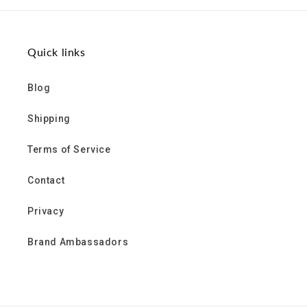
Facebook
Twitter
Pinterest
Quick links
Blog
Shipping
Terms of Service
Contact
Privacy
Brand Ambassadors