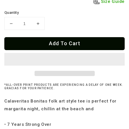
Size Guide
Quantity
Decrease
Increase
quantity
quantity
for
for
Add To Cart
Mexican
Mexican
Folk
Folk
Art
Art
Calaveritas
Calaveritas
T-
T-
Shirt
Shirt
*ALL-OVER PRINT PRODUCTS ARE EXPERIENCING A DELAY OF ONE WEEK.
GRACIAS FOR YOUR PATIENCE.
Calaveritas Bonitas folk art style tee is perfect for
margarita night, chillin at the beach and
• 7 Years Strong Over