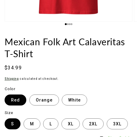
Mexican Folk Art Calaveritas
T-Shirt
Regular
$34.99
price
Shipping
calculated at checkout.
Color
Red
Orange
White
Size
S
M
L
XL
2XL
3XL