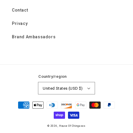
Contact
Privacy
Brand Ambassadors
Country/region
United States (USD $)
Payment
methods
© 2026,
House Of Chingasos