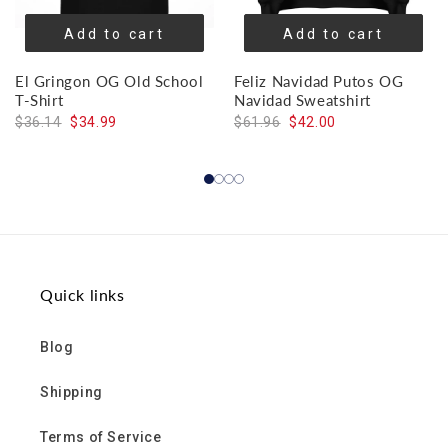
Add to cart
Add to cart
El Gringon OG Old School
Feliz Navidad Putos OG
T-Shirt
Navidad Sweatshirt
$36.14
$34.99
$61.96
$42.00
Quick links
Blog
Shipping
Terms of Service