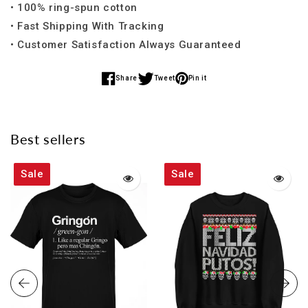
• 100% ring-spun cotton
• Fast Shipping With Tracking
• Customer Satisfaction Always Guaranteed
Share
Tweet
Pin it
Share
Share
Share
on
on
on
Facebook
Twitter
Pinterest
Best sellers
Sale
Sale