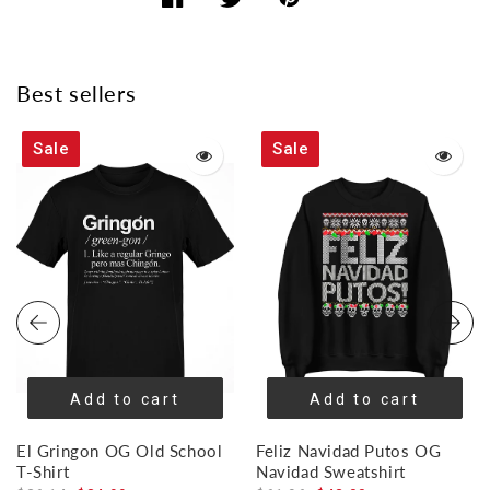
Share
Share
Share
on
on
on
Facebook
Twitter
Pinterest
Best sellers
Sale
Sale
Add to cart
Add to cart
El Gringon OG Old School
Feliz Navidad Putos OG
T-Shirt
Navidad Sweatshirt