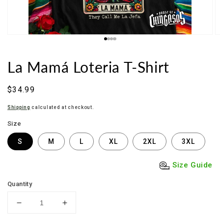
La Mamá Loteria T-Shirt
Regular
$34.99
price
Shipping
calculated at checkout.
Size
S
M
L
XL
2XL
3XL
Size Guide
Quantity
Decrease
Increase
quantity
quantity