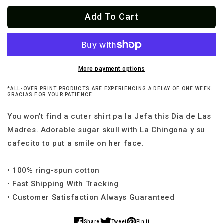
for
for
Add To Cart
La
La
Mamá
Mamá
Loteria
Loteria
T-
T-
Shirt
Shirt
More payment options
*ALL-OVER PRINT PRODUCTS ARE EXPERIENCING A DELAY OF ONE WEEK.
GRACIAS FOR YOUR PATIENCE.
You won't find a cuter shirt pa la Jefa this Dia de Las
Madres. Adorable sugar skull with La Chingona y su
cafecito to put a smile on her face.
• 100% ring-spun cotton
• Fast Shipping With Tracking
• Customer Satisfaction Always Guaranteed
Share
Tweet
Pin it