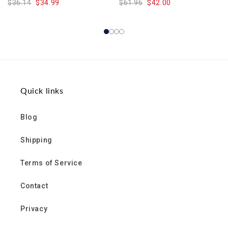
$36.14
$34.99
$61.96
$42.00
Quick links
Blog
Shipping
Terms of Service
Contact
Privacy