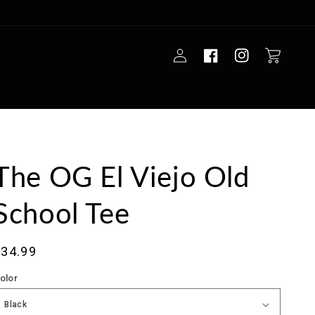
Log
Cart
in
The OG El Viejo Old
School Tee
ale
$34.99
rice
olor