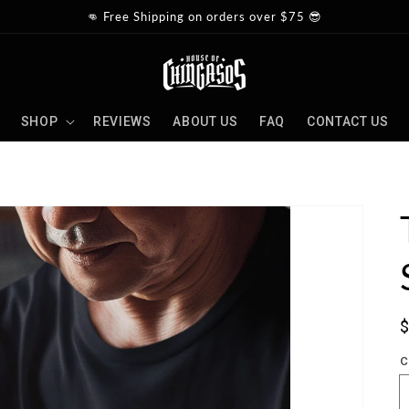
👊 Free Shipping on orders over $75 😎
SHOP
REVIEWS
ABOUT US
FAQ
CONTACT US
S
p
C