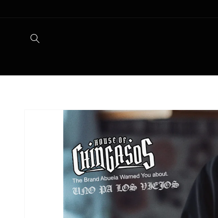
Skip to
content
Skip to
product
information