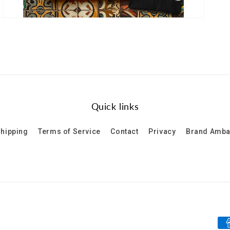
Quick links
hipping
Terms of Service
Contact
Privacy
Brand Amb
Pa