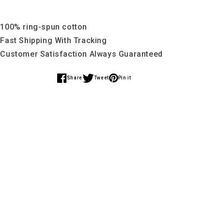
 100% ring-spun cotton
 Fast Shipping With Tracking
 Customer Satisfaction Always Guaranteed
Share
Tweet
Pin it
Share
Share
Share
on
on
on
Facebook
Twitter
Pinterest