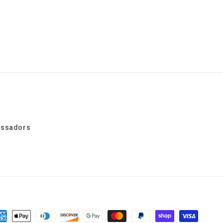
assadors
yment