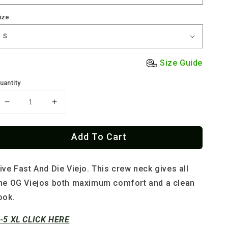
ize
Size Guide
uantity
Decrease
Increase
quantity
quantity
for
for
Add To Cart
The
The
OG
OG
El
El
ive Fast And Die Viejo.
This crew neck gives all
Viejo
Viejo
Old
Old
he OG Viejos both maximum comfort and a clean
School
School
ook.
Tee
Tee
-5 XL CLICK HERE