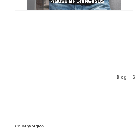
Blog
S
Country/region