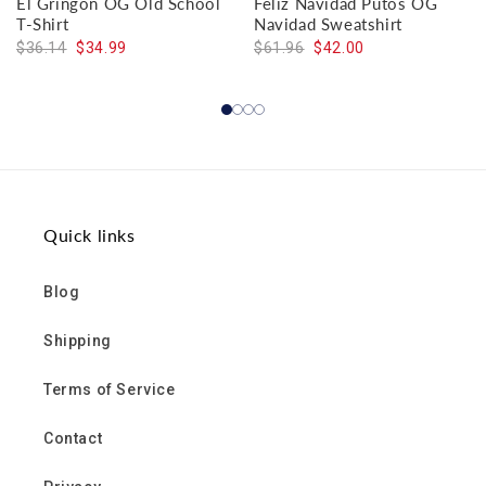
El Gringon OG Old School
Feliz Navidad Putos OG
T-Shirt
Navidad Sweatshirt
$36.14
$34.99
$61.96
$42.00
Quick links
Blog
Shipping
Terms of Service
Contact