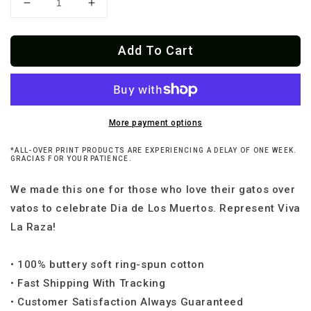
Decrease
Increase
quantity
quantity
for
for
Add To Cart
Dia
Dia
De
De
Los
Los
Meowtos
Meowtos
Mexicano
Mexicano
T-
T-
More payment options
Shirt
Shirt
*ALL-OVER PRINT PRODUCTS ARE EXPERIENCING A DELAY OF ONE WEEK.
GRACIAS FOR YOUR PATIENCE.
We made this one for those who love their gatos over
vatos to celebrate Dia de Los Muertos. Represent Viva
La Raza!
• 100% buttery soft ring-spun cotton
• Fast Shipping With Tracking
• Customer Satisfaction Always Guaranteed