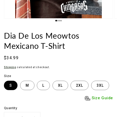
Dia De Los Meowtos
Mexicano T-Shirt
Regular
$34.99
price
Shipping
calculated at checkout.
Size
S
M
L
XL
2XL
3XL
Size Guide
Quantity