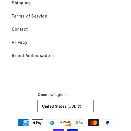
Shipping
Terms of Service
Contact
Privacy
Brand Ambassadors
Country/region
United States (USD $)
Payment
methods