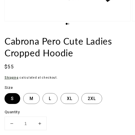
Cabrona Pero Cute Ladies
Cropped Hoodie
Sale
$55
price
Shipping
calculated at checkout.
Size
S
M
L
XL
2XL
Quantity
Decrease
Increase
quantity
quantity