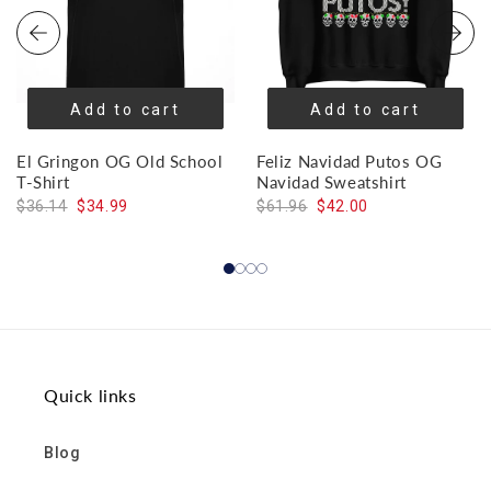
Add to cart
Add to cart
El Gringon OG Old School
Feliz Navidad Putos OG
T-Shirt
Navidad Sweatshirt
$36.14
$34.99
$61.96
$42.00
Quick links
Blog