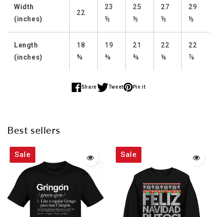
Width
23
25
27
29
22
(inches)
½
½
½
½
Length
18
19
21
22
22
(inches)
⅝
⅜
⅜
⅛
⅞
Share
Tweet
Pin it
Share
Share
Share
on
on
on
Facebook
Twitter
Pinterest
Best sellers
Sale
Sale