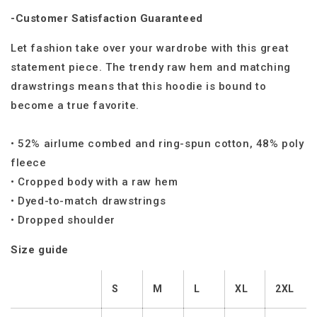
-Customer Satisfaction Guaranteed
Let fashion take over your wardrobe with this great
statement piece. The trendy raw hem and matching
drawstrings means that this hoodie is bound to
become a true favorite.
• 52% airlume combed and ring-spun cotton, 48% poly
fleece
• Cropped body with a raw hem
• Dyed-to-match drawstrings
• Dropped shoulder
Size guide
S
M
L
XL
2XL