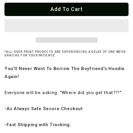
for
for
Add To Cart
Cabrona
Cabrona
Pero
Pero
Cute
Cute
Ladies
Ladies
Cropped
Cropped
Hoodie
Hoodie
*ALL-OVER PRINT PRODUCTS ARE EXPERIENCING A DELAY OF ONE WEEK.
GRACIAS FOR YOUR PATIENCE.
You'll Never Want To Borrow The Boyfriend's Hoodie
Again!
Everyone will be asking: "Where did you get that??!"
-As Always Safe Secure Checkout
-Fast Shipping with Tracking.