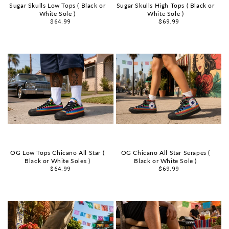
Sugar Skulls Low Tops ( Black or
Sugar Skulls High Tops ( Black or
White Sole )
White Sole )
Sale
$64.99
Sale
$69.99
price
price
OG Low Tops Chicano All Star (
OG Chicano All Star Serapes (
Black or White Soles )
Black or White Sole )
Sale
$64.99
Sale
$69.99
price
price