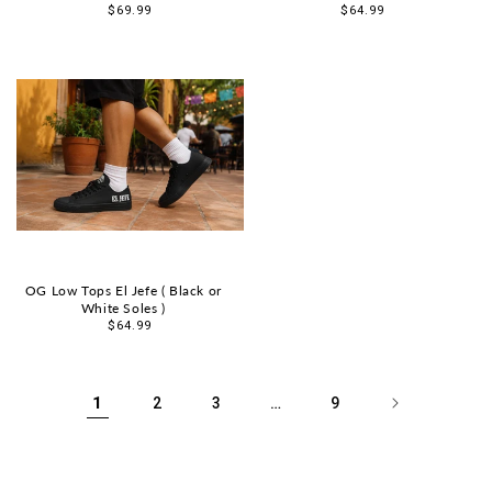
Sale
$69.99
Sale
$64.99
price
price
OG Low Tops El Jefe ( Black or
White Soles )
Sale
$64.99
price
1
…
2
3
9