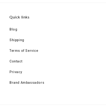
Quick links
Blog
Shipping
Terms of Service
Contact
Privacy
Brand Ambassadors