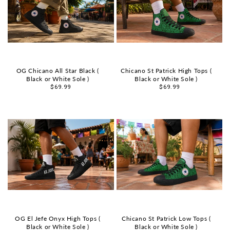
OG Chicano All Star Black (
Chicano St Patrick High Tops (
Black or White Sole )
Black or White Sole )
Sale
$69.99
Sale
$69.99
price
price
OG El Jefe Onyx High Tops (
Chicano St Patrick Low Tops (
Black or White Sole )
Black or White Sole )