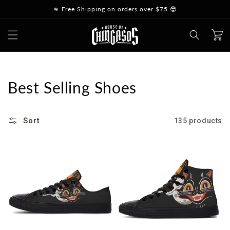
Skip to
👊 Free Shipping on orders over $75 😎
content
Cart
Collection:
Best Selling Shoes
Sort
135 products