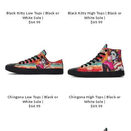
Black Kitty Low Tops ( Black or
Black Kitty High Tops ( Black or
White Sole )
White Sole )
Sale
$64.99
Sale
$69.99
price
price
Chingona Low Tops ( Black or
Chingona High Tops ( Black or
White Sole )
White Sole )
Sale
$64.99
Sale
$69.99
price
price