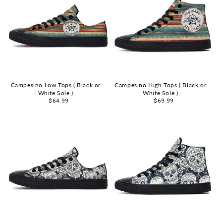
Campesino Low Tops ( Black or
Campesino High Tops ( Black or
White Sole )
White Sole )
Sale
$64.99
Sale
$69.99
price
price