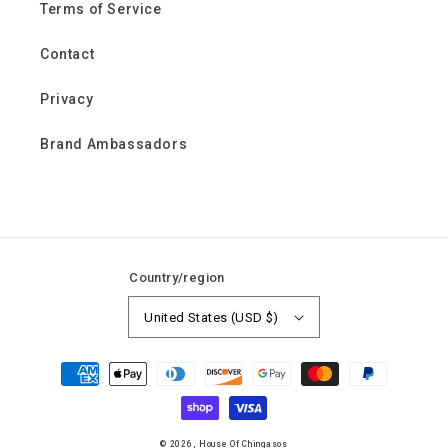
Terms of Service
Contact
Privacy
Brand Ambassadors
Country/region
United States (USD $)
Payment
methods
© 2026,
House Of Chingasos