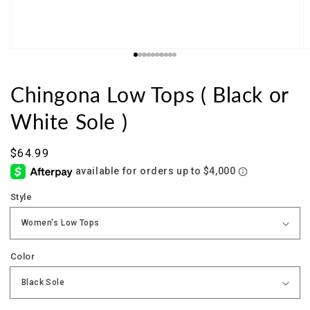
Chingona Low Tops ( Black or
White Sole )
Sale
$64.99
price
Style
Color