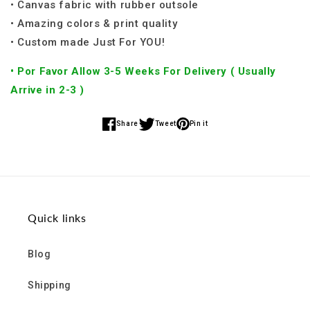
• Canvas fabric with rubber outsole
• Amazing colors & print quality
• Custom made Just For YOU!
• Por Favor Allow 3-5 Weeks For Delivery ( Usually
Arrive in 2-3 )
Share
Tweet
Pin it
Share
Share
Share
on
on
on
Facebook
Twitter
Pinterest
Quick links
Blog
Shipping