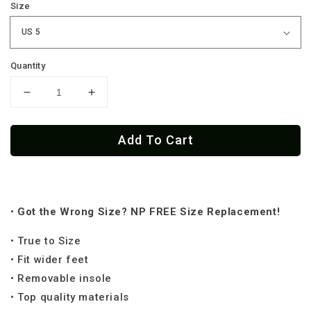
Size
Quantity
Decrease
Increase
quantity
quantity
for
for
Add To Cart
Chingona
Chingona
Low
Low
Tops
Tops
(
(
Black
Black
•
Got the
Wrong Size? NP FREE Size Replacement!
or
or
White
White
• True to Size
Sole
Sole
)
)
• Fit wider feet
• Removable insole
• Top quality materials