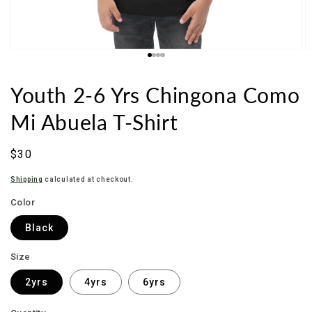
Youth 2-6 Yrs Chingona Como
Mi Abuela T-Shirt
Sale
$30
price
Shipping
calculated at checkout.
Color
Black
Size
2yrs
4yrs
6yrs