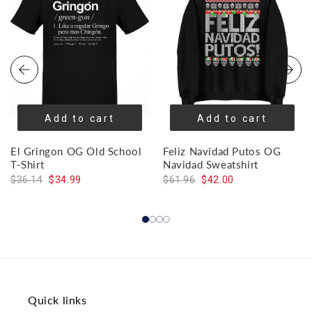
Add to cart
Add to cart
El Gringon OG Old School
Feliz Navidad Putos OG
T-Shirt
Navidad Sweatshirt
$36.14
$34.99
$61.96
$42.00
Quick links