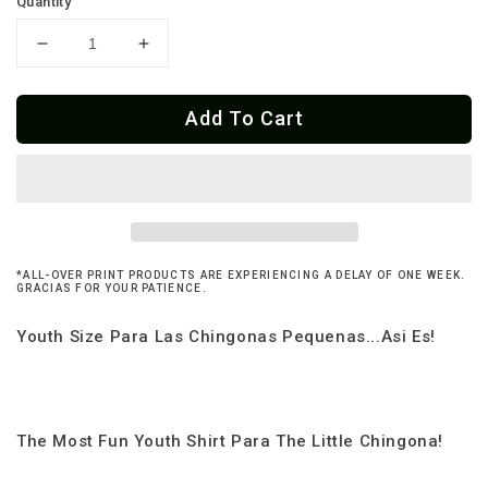
Quantity
Decrease
Increase
quantity
quantity
for
for
Add To Cart
Youth
Youth
2-
2-
6
6
Yrs
Yrs
Chingona
Chingona
Como
Como
Mi
Mi
*ALL-OVER PRINT PRODUCTS ARE EXPERIENCING A DELAY OF ONE WEEK.
Abuela
Abuela
GRACIAS FOR YOUR PATIENCE.
T-
T-
Shirt
Shirt
Youth Size Para Las Chingonas Pequenas...Asi Es!
The Most Fun Youth Shirt Para The Little Chingona!