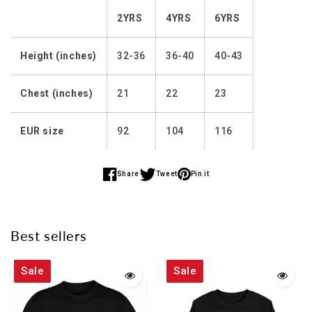
2YRS
4YRS
6YRS
Height (inches)
32-36
36-40
40-43
Chest (inches)
21
22
23
EUR size
92
104
116
Share
Tweet
Pin it
Share
Share
Share
on
on
on
Facebook
Twitter
Pinterest
Best sellers
Sale
Sale