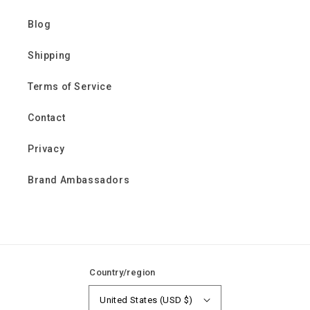
Blog
Shipping
Terms of Service
Contact
Privacy
Brand Ambassadors
Country/region
United States (USD $)