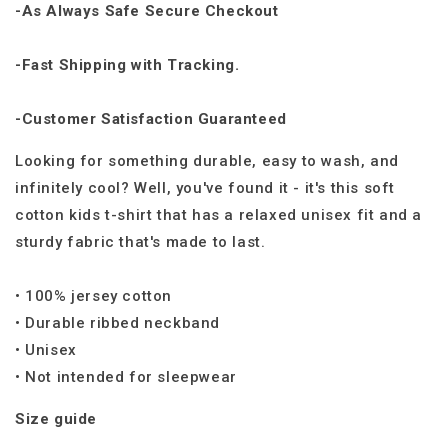
-As Always Safe Secure Checkout
-Fast Shipping with Tracking.
-Customer Satisfaction Guaranteed
Looking for something durable, easy to wash, and
infinitely cool? Well, you've found it - it's this soft
cotton kids t-shirt that has a relaxed unisex fit and a
sturdy fabric that's made to last.
• 100% jersey cotton
• Durable ribbed neckband
• Unisex
• Not intended for sleepwear
Size guide