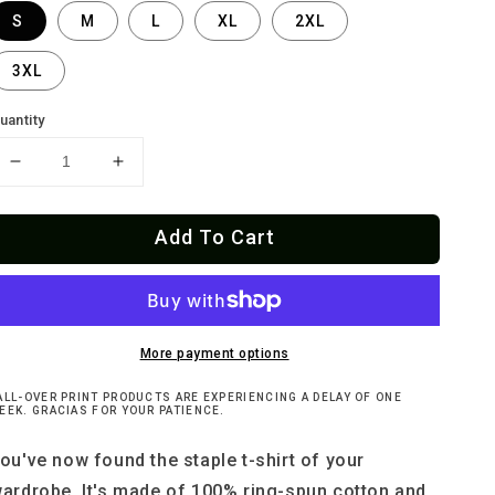
S
M
L
XL
2XL
3XL
uantity
Decrease
Increase
quantity
quantity
for
for
Add To Cart
Weird
Weird
Kisser
Kisser
Candy
Candy
Hearts
Hearts
T-
T-
Shirt
Shirt
More payment options
ALL-OVER PRINT PRODUCTS ARE EXPERIENCING A DELAY OF ONE
EEK. GRACIAS FOR YOUR PATIENCE.
ou've now found the staple t-shirt of your
ardrobe. It's made of 100% ring-spun cotton and