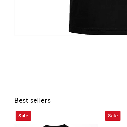
Best sellers
Sale
Sale