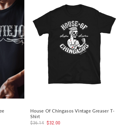
ee
House Of Chingasos Vintage Greaser T-
El J
Shirt
$59
$36.14
$32.00