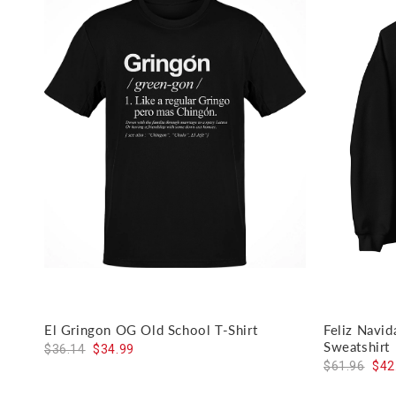
El Gringon OG Old School T-Shirt
Feliz Navi
Sweatshirt
$36.14
$34.99
$61.96
$42