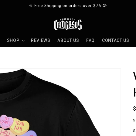
👊 Free Shipping on orders over $75 😎
SHOP
REVIEWS
ABOUT US
FAQ
CONTACT US
p
S
S