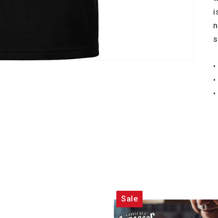
i
n
s
•
•
•
Sale