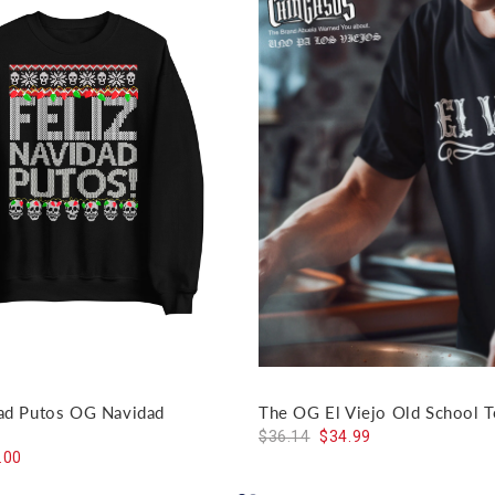
dad Putos OG Navidad
The OG El Viejo Old School T
$36.14
$34.99
.00