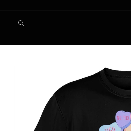
Skip to
content
Skip to
product
information