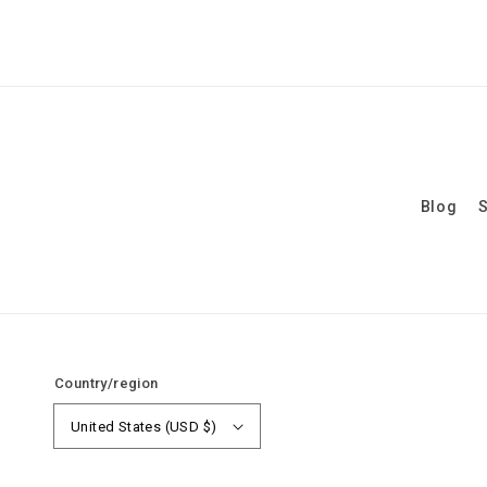
Blog
S
Country/region
United States (USD $)