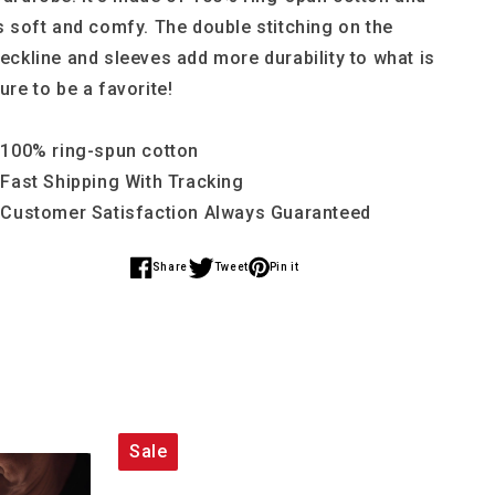
s soft and comfy. The double stitching on the
eckline and sleeves add more durability to what is
ure to be a favorite!
 100% ring-spun cotton
 Fast Shipping With Tracking
 Customer Satisfaction Always Guaranteed
Share
Tweet
Pin it
Share
Share
Share
on
on
on
Facebook
Twitter
Pinterest
Sale