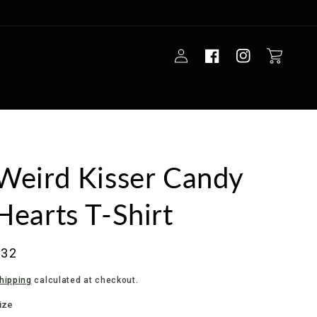
Log
Cart
in
Weird Kisser Candy
Hearts T-Shirt
Regular
$32
rice
hipping
calculated at checkout.
ize