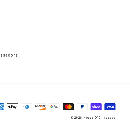
assadors
yment
thods
© 2026,
House Of Chingasos