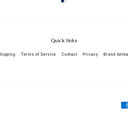
Quick links
hipping
Terms of Service
Contact
Privacy
Brand Amb
Pa
me