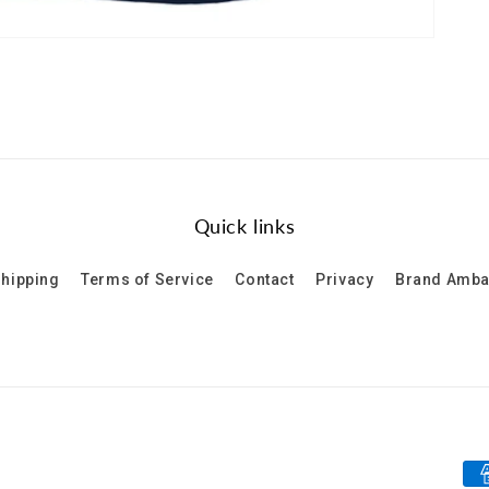
Quick links
hipping
Terms of Service
Contact
Privacy
Brand Amb
Pa