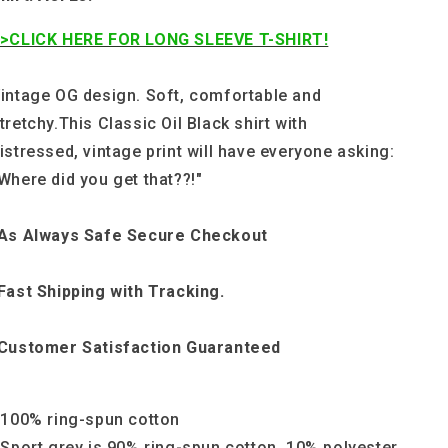
>CLICK HERE FOR LONG SLEEVE T-SHIRT!
intage OG design. Soft, comfortable and
tretchy.This Classic Oil Black shirt with
istressed, vintage print will have everyone asking:
Where did you get that??!"
As Always Safe Secure Checkout
Fast Shipping with Tracking.
Customer Satisfaction Guaranteed
 100% ring-spun cotton
 Sport grey is 90% ring-spun cotton, 10% polyester