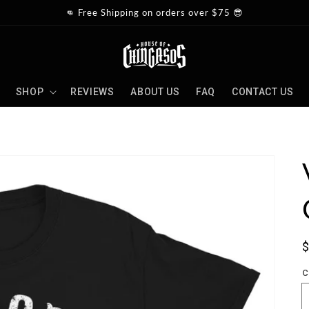
👊 Free Shipping on orders over $75 😎
SHOP
REVIEWS
ABOUT US
FAQ
CONTACT US
S
p
C