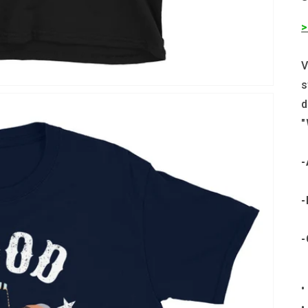
>
V
s
d
"
-
-
-
•
•