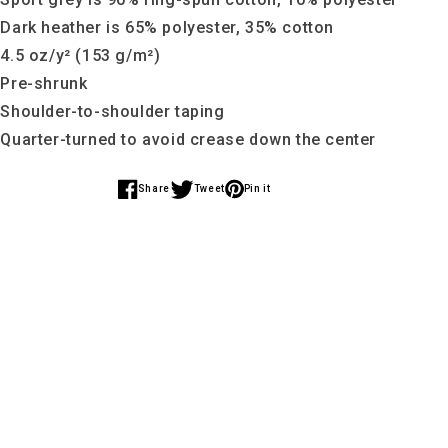
 Dark heather is 65% polyester, 35% cotton
 4.5 oz/y² (153 g/m²)
 Pre-shrunk
 Shoulder-to-shoulder taping
 Quarter-turned to avoid crease down the center
Share
Tweet
Pin it
Share
Share
Share
on
on
on
Facebook
Twitter
Pinterest