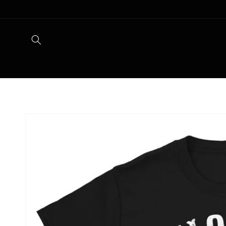
Skip to
content
Skip to
product
information