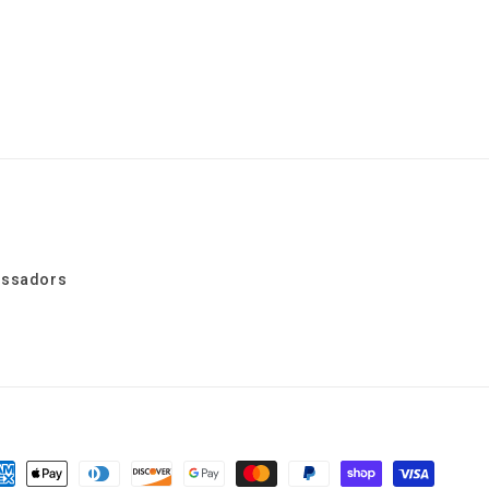
assadors
yment