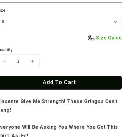
ize
Size Guide
uantity
Decrease
Increase
quantity
quantity
for
for
Add To Cart
Vincente
Vincente
St.
St.
Patrick&#39;d
Patrick&#39;d
incente Give Me Strength! These Gringos Can't
OG
OG
T-
T-
ang!
Shirt
Shirt
veryone Will Be Asking You Where You Got This
hirt. Asi Es!