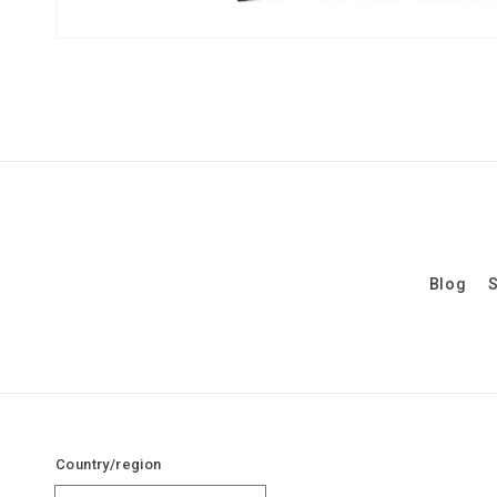
Blog
S
Country/region