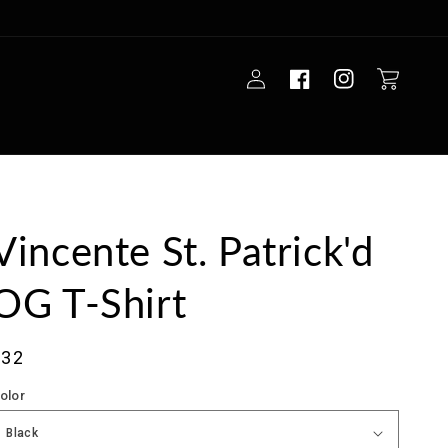
Log
Cart
in
Vincente St. Patrick'd
OG T-Shirt
ale
$32
rice
olor