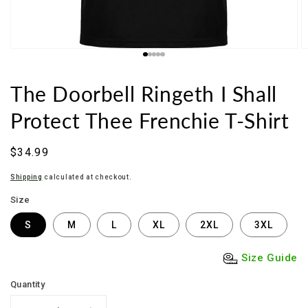
The Doorbell Ringeth I Shall
Protect Thee Frenchie T-Shirt
Regular
$34.99
price
Shipping
calculated at checkout.
Size
S
M
L
XL
2XL
3XL
Size Guide
Quantity