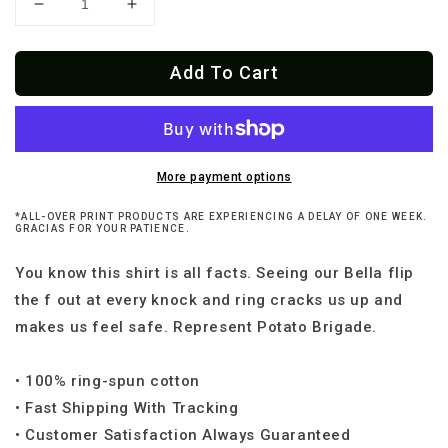
Decrease
Increase
quantity
quantity
for
for
Add To Cart
The
The
Doorbell
Doorbell
Ringeth
Ringeth
I
I
Shall
Shall
Protect
Protect
More payment options
Thee
Thee
*ALL-OVER PRINT PRODUCTS ARE EXPERIENCING A DELAY OF ONE WEEK.
Frenchie
Frenchie
GRACIAS FOR YOUR PATIENCE.
T-
T-
Shirt
Shirt
You know this shirt is all facts. Seeing our Bella flip
the f out at every knock and ring cracks us up and
makes us feel safe. Represent Potato Brigade.
• 100% ring-spun cotton
• Fast Shipping With Tracking
• Customer Satisfaction Always Guaranteed