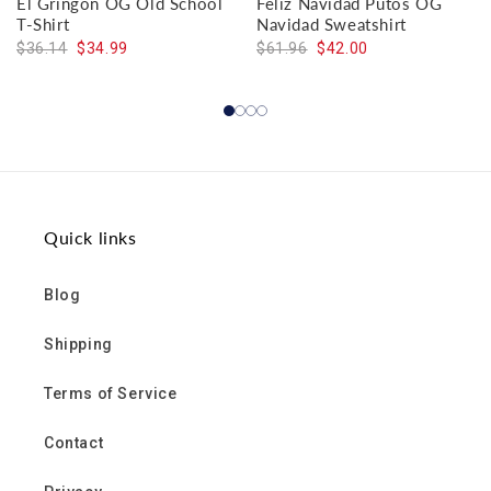
El Gringon OG Old School
Feliz Navidad Putos OG
T-Shirt
Navidad Sweatshirt
$36.14
$34.99
$61.96
$42.00
Quick links
Blog
Shipping
Terms of Service
Contact