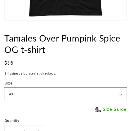
Tamales Over Pumpink Spice
OG t-shirt
Sale
$36
price
Shipping
calculated at checkout.
Size
Size Guide
Quantity