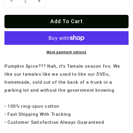
Decrease
Increase
quantity
quantity
for
for
Add To Cart
Tamales
Tamales
Over
Over
Pumpink
Pumpink
Spice
Spice
OG
OG
t-
t-
More payment options
shirt
shirt
Pumpkin Spice??? Nah, it's Tamale season foo. We
like our tamales like we used to like our DVDs,
homemade, sold out of the back of a trunk in a
parking lot and without the government knowing.
• 100% ring-spun cotton
• Fast Shipping With Tracking
• Customer Satisfaction Always Guaranteed