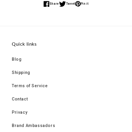
Share
Tweet
Pin it
Share
Share
Share
on
on
on
Facebook
Twitter
Pinterest
Quick links
Blog
Shipping
Terms of Service
Contact
Privacy
Brand Ambassadors