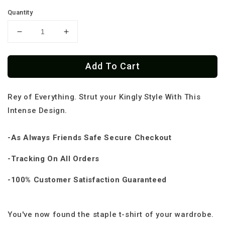
Quantity
Decrease
Increase
quantity
quantity
for
for
Add To Cart
Rey
Rey
Skull
Skull
King
King
Rey of Everything. Strut your Kingly Style With This
Classic
Classic
OG
OG
Intense Design.
T-
T-
Shirt
Shirt
-As Always Friends Safe Secure Checkout
-Tracking On All Orders
-100% Customer Satisfaction Guaranteed
You've now found the staple t-shirt of your wardrobe.