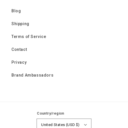
Blog
Shipping
Terms of Service
Contact
Privacy
Brand Ambassadors
Country/region
United States (USD $)