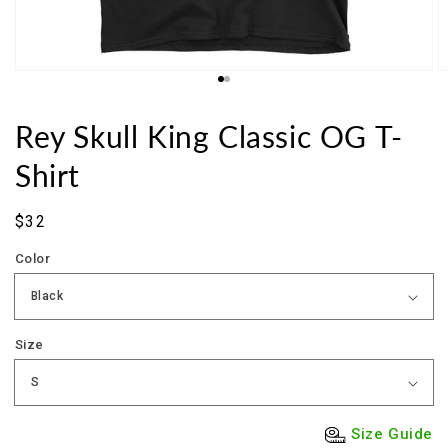
Rey Skull King Classic OG T-
Shirt
Sale
$32
price
Color
Size
Size Guide