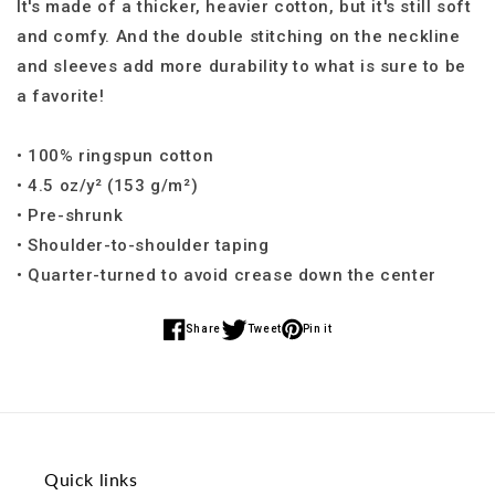
It's made of a thicker, heavier cotton, but it's still soft
and comfy. And the double stitching on the neckline
and sleeves add more durability to what is sure to be
a favorite!
• 100% ringspun cotton
• 4.5 oz/y² (153 g/m²)
• Pre-shrunk
• Shoulder-to-shoulder taping
• Quarter-turned to avoid crease down the center
Share
Tweet
Pin it
Share
Share
Share
on
on
on
Facebook
Twitter
Pinterest
Quick links