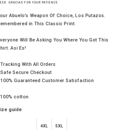
(
(
EEK. GRACIAS FOR YOUR PATIENCE.
4-
4-
5XL)
5XL)
our Abuelo's Weapon Of Choice, Los Putazos.
emembered in This Classic Print.
veryone Will Be Asking You Where You Got This
hirt. Asi Es!
 Tracking With All Orders
 Safe Secure Checkout
 100% Guaranteed Customer Satisfaction
 100% cotton
ize guide
4XL
5XL