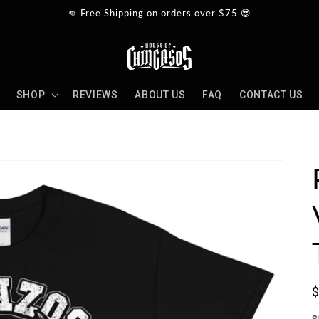
👊 Free Shipping on orders over $75 😎
SHOP
REVIEWS
ABOUT US
FAQ
CONTACT US
S
p
S