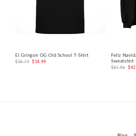
El Gringon OG Old School T-Shirt
Feliz Navi
Sweatshirt
$36.14
$34.99
$61.96
$42
Blog
S