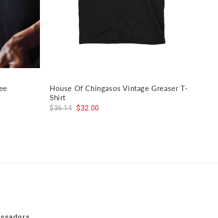
ee
House Of Chingasos Vintage Greaser T-
El J
Shirt
$59
$36.14
$32.00
assadors