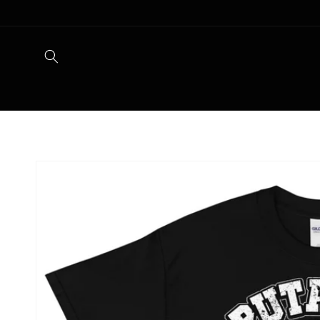
Skip to
content
Skip to
product
information