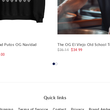
dad Putos OG Navidad
The OG El Viejo Old School T
$36.14
$34.99
.00
Quick links
hipping
Terms of Service
Contact
Privacy
Brand Amb