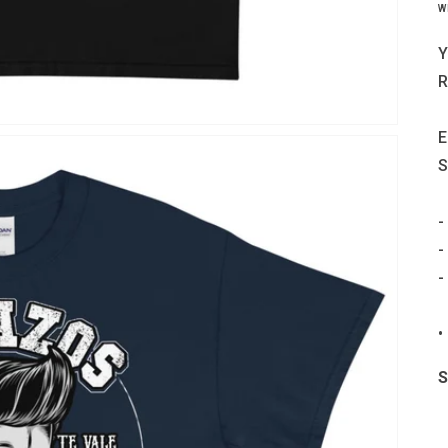
W
Y
R
E
S
-
-
-
•
S