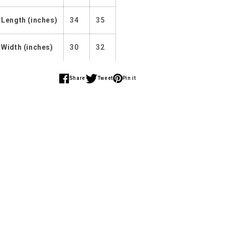
Length (inches)
34
35
Width (inches)
30
32
Share
Tweet
Pin it
Share
Share
Share
on
on
on
Facebook
Twitter
Pinterest