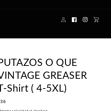
Log
Cart
in
PUTAZOS O QUE
VINTAGE GREASER
T-Shirt ( 4-5XL)
ale
$36
rice
hipping
calculated at checkout.