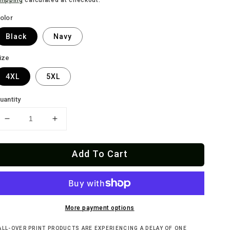
olor
Black
Navy
ize
4XL
5XL
uantity
Decrease
Increase
quantity
quantity
for
for
Add To Cart
PUTAZOS
PUTAZOS
O
O
QUE
QUE
VINTAGE
VINTAGE
GREASER
GREASER
T-
T-
More payment options
Shirt
Shirt
ALL-OVER PRINT PRODUCTS ARE EXPERIENCING A DELAY OF ONE