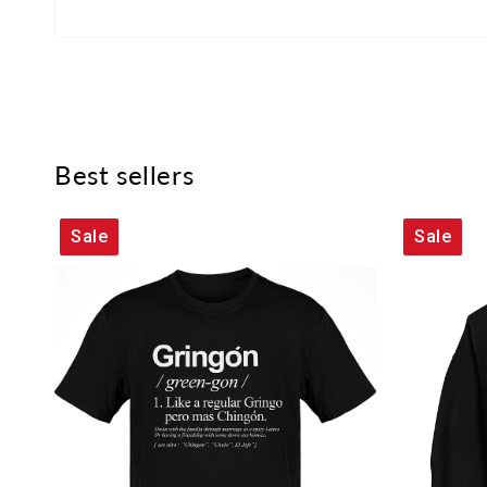
Best sellers
Sale
Sale