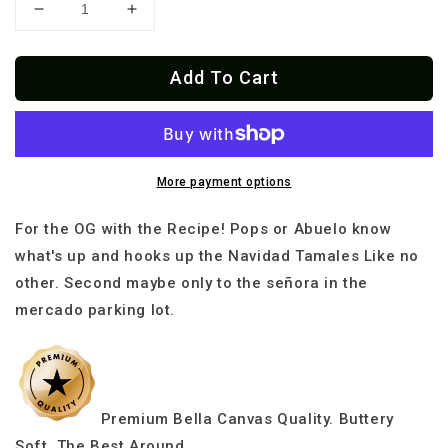
Decrease
Increase
quantity
quantity
for
for
Add To Cart
Premium
Premium
Tamale
Tamale
Squad
Squad
Navidad
Navidad
El
El
Jefe
Jefe
More payment options
T-
T-
shirt
shirt
For the OG with the Recipe! Pops or Abuelo know
what's up and hooks up the Navidad Tamales Like no
other. Second maybe only to the señora in the
mercado parking lot.
Premium Bella Canvas Quality. Buttery
Soft. The Best Around.