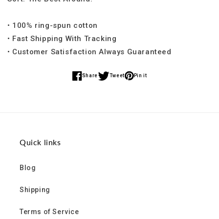
• 100% ring-spun cotton
• Fast Shipping With Tracking
• Customer Satisfaction Always Guaranteed
Share
Tweet
Pin it
Share
Share
Share
on
on
on
Facebook
Twitter
Pinterest
Quick links
Blog
Shipping
Terms of Service