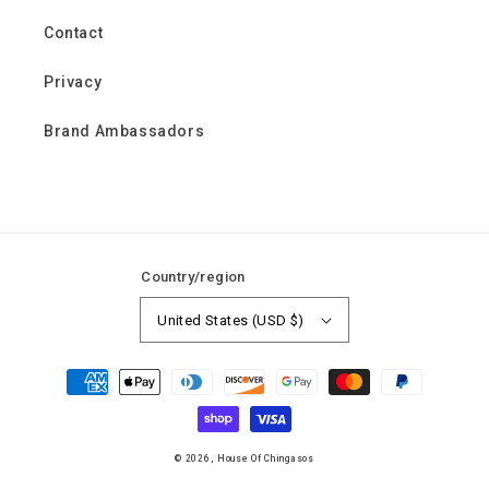
Contact
Privacy
Brand Ambassadors
Country/region
United States (USD $)
Payment
methods
© 2026,
House Of Chingasos