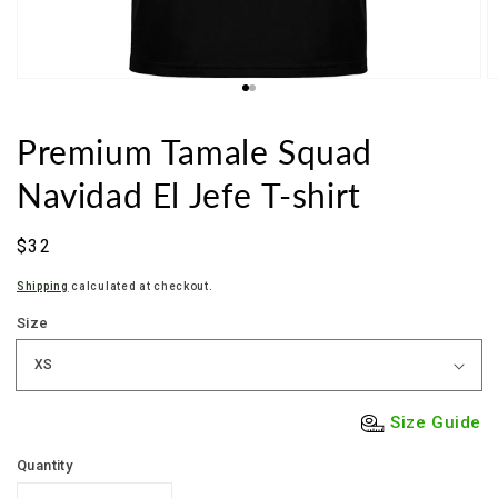
Premium Tamale Squad
Navidad El Jefe T-shirt
Sale
$32
price
Shipping
calculated at checkout.
Size
Size Guide
Quantity