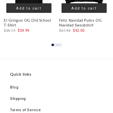
Add to cart
Add to cart
El Gringon OG Old School
Feliz Navidad Putos OG
T-Shirt
Navidad Sweatshirt
$36.14
$34.99
$61.96
$42.00
Quick links
Blog
Shipping
Terms of Service