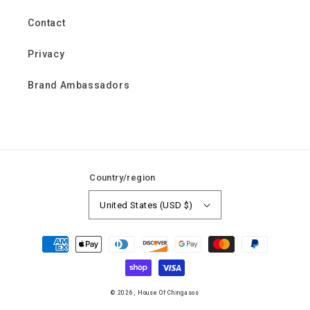
Contact
Privacy
Brand Ambassadors
Country/region
United States (USD $)
Payment
methods
© 2026,
House Of Chingasos