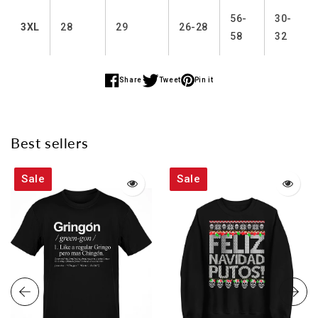
56-
30-
3XL
28
29
26-28
58
32
Share
Tweet
Pin it
Share
Share
Share
on
on
on
Facebook
Twitter
Pinterest
Best sellers
Sale
Sale