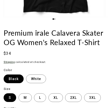
Premium îrale Calavera Skater
OG Women's Relaxed T-Shirt
Sale
$34
price
Shipping
calculated at checkout.
Color
Black
White
Size
S
M
L
XL
2XL
3XL