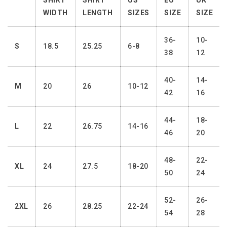
SHIRT
SHIRT
US
EU
UK
WIDTH
LENGTH
SIZES
SIZE
SIZE
36-
10-
S
18.5
25.25
6-8
38
12
40-
14-
M
20
26
10-12
42
16
44-
18-
L
22
26.75
14-16
46
20
48-
22-
XL
24
27.5
18-20
50
24
52-
26-
2XL
26
28.25
22-24
54
28