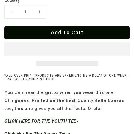
Quantity
Decrease
Increase
quantity
quantity
for
for
Add To Cart
Premium
Premium
îrale
îrale
Calavera
Calavera
Skater
Skater
OG
OG
Women&#39;s
Women&#39;s
Relaxed
Relaxed
*ALL-OVER PRINT PRODUCTS ARE EXPERIENCING A DELAY OF ONE WEEK.
T-
T-
GRACIAS FOR YOUR PATIENCE.
Shirt
Shirt
You can hear the gritos when you wear this one
Chingonas. Printed on the Best Quality Bella Canvas
tee, this one gives you all the feels. Órale!
CLICK HERE FOR THE YOUTH TEE>
Click Her For The Unisex Tee >