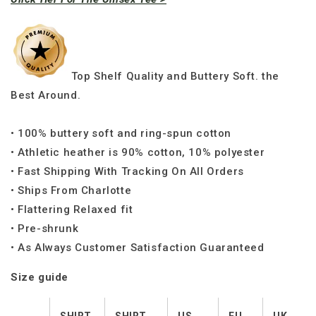
Top Shelf Quality and Buttery Soft. the
Best Around.
• 100% buttery soft and ring-spun cotton
• Athletic heather is 90% cotton, 10% polyester
• Fast Shipping With Tracking On All Orders
• Ships From Charlotte
• Flattering Relaxed fit
• Pre-shrunk
• As Always Customer Satisfaction Guaranteed
Size guide