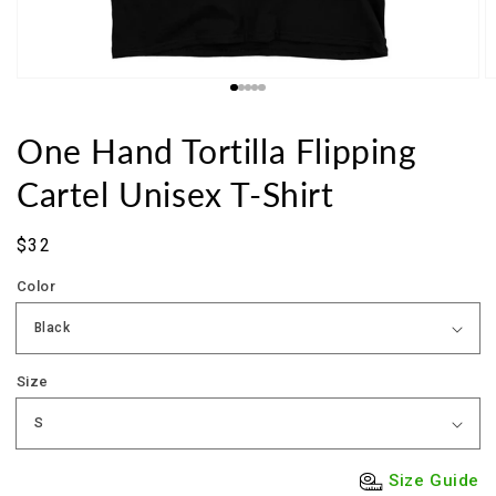
One Hand Tortilla Flipping
Cartel Unisex T-Shirt
Sale
$32
price
Color
Size
Size Guide