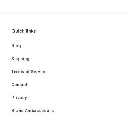
on
on
on
Facebook
Twitter
Pinterest
Quick links
Blog
Shipping
Terms of Service
Contact
Privacy
Brand Ambassadors