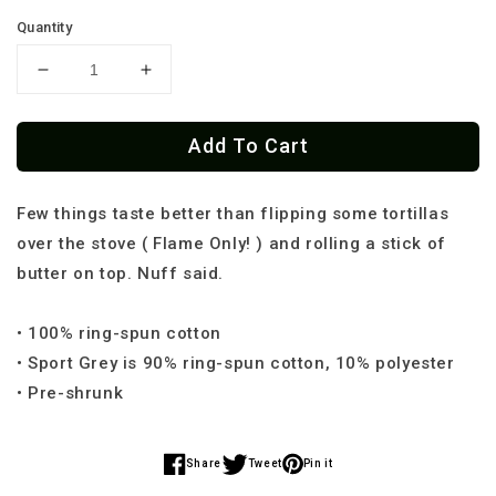
Quantity
Decrease
Increase
quantity
quantity
for
for
Add To Cart
One
One
Hand
Hand
Tortilla
Tortilla
Few things taste better than flipping some tortillas
Flipping
Flipping
Cartel
Cartel
over the stove ( Flame Only! ) and rolling a stick of
Unisex
Unisex
butter on top. Nuff said.
T-
T-
Shirt
Shirt
• 100% ring-spun cotton
• Sport Grey is 90% ring-spun cotton, 10% polyester
• Pre-shrunk
Share
Tweet
Pin it
Share
Share
Share