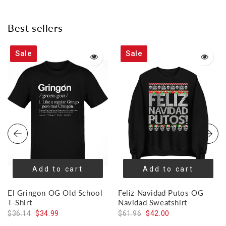
on
on
on
Facebook
Twitter
Pinterest
Best sellers
Sale
Sale
Add to cart
Add to cart
El Gringon OG Old School
Feliz Navidad Putos OG
T-Shirt
Navidad Sweatshirt
$36.14
$34.99
$61.96
$42.00