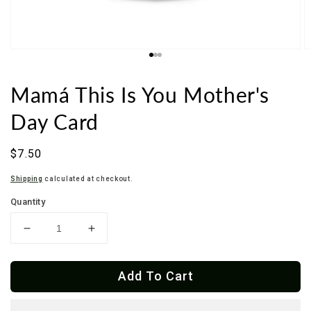
Mamá This Is You Mother's
Day Card
Regular
$7.50
price
Shipping
calculated at checkout.
Quantity
Decrease
Increase
quantity
quantity
for
for
Add To Cart
Mamá
Mamá
This
This
Is
Is