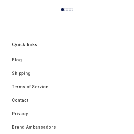
Quick links
Blog
Shipping
Terms of Service
Contact
Privacy
Brand Ambassadors