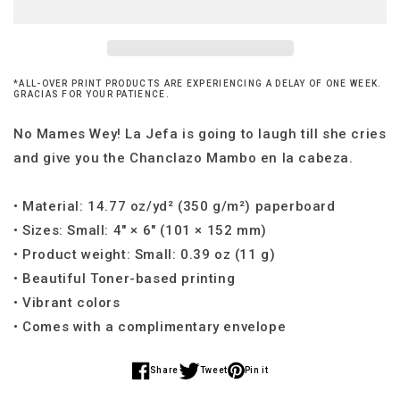
You
You
Mother&#39;s
Mother&#39;s
Day
Day
Card
Card
*ALL-OVER PRINT PRODUCTS ARE EXPERIENCING A DELAY OF ONE WEEK.
GRACIAS FOR YOUR PATIENCE.
No Mames Wey! La Jefa is going to laugh till she cries
and give you the Chanclazo Mambo en la cabeza.
• Material: 14.77 oz/yd² (350 g/m²) paperboard
• Sizes: Small: 4″ × 6″ (101 × 152 mm)
• Product weight: Small: 0.39 oz (11 g)
• Beautiful Toner-based printing
• Vibrant colors
• Comes with a complimentary envelope
Share
Tweet
Pin it
Share
Share
Share