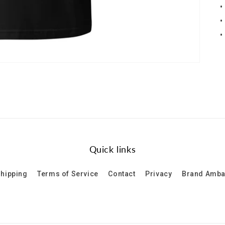
•
•
•
Quick links
hipping
Terms of Service
Contact
Privacy
Brand Amb