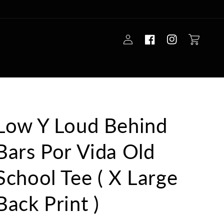
Log
Cart
in
Low Y Loud Behind
Bars Por Vida Old
School Tee ( X Large
Back Print )