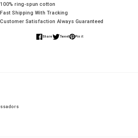
School
School
 100% ring-spun cotton
Tee
Tee
 Fast Shipping With Tracking
(
(
 Customer Satisfaction Always Guaranteed
X
X
Large
Large
Back
Back
Share
Tweet
Pin it
Share
Share
Share
Print
Print
)
)
on
on
on
Facebook
Twitter
Pinterest
assadors