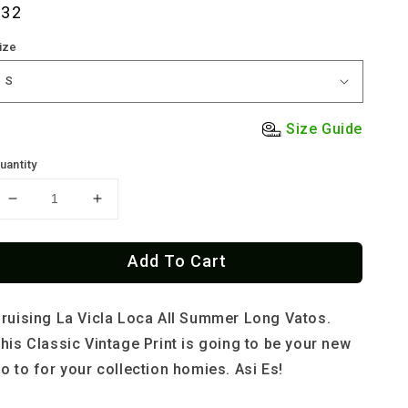
Regular
$32
rice
ize
Size Guide
uantity
Decrease
Increase
quantity
quantity
for
for
Add To Cart
Low
Low
Y
Y
Loud
Loud
ruising La Vicla Loca All Summer Long Vatos.
Behind
Behind
Bars
Bars
his Classic Vintage Print is going to be your new
Por
Por
o to for your collection homies. Asi Es!
Vida
Vida
Old
Old