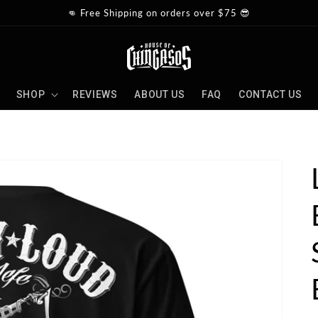
👊 Free Shipping on orders over $75 😎
SHOP
REVIEWS
ABOUT US
FAQ
CONTACT US