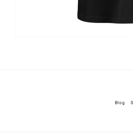
Blog
S