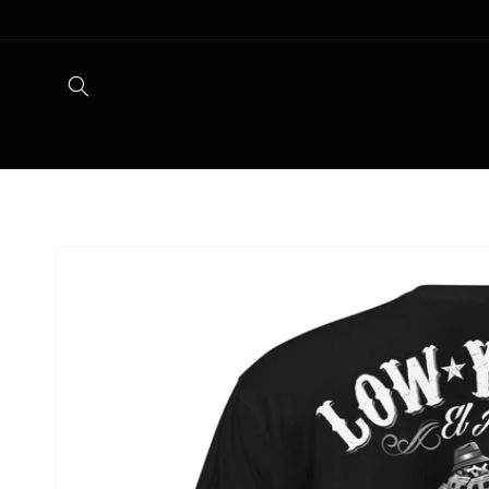
Skip to
content
Skip to
product
information