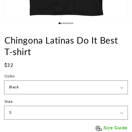
Chingona Latinas Do It Best
T-shirt
Sale
$32
price
Color
Size
Size Guide