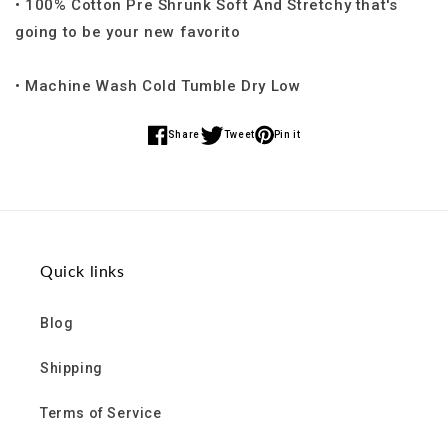
• 100% Cotton Pre Shrunk Soft And Stretchy that's
going to be your new favorito
• Machine Wash Cold Tumble Dry Low
Share
Tweet
Pin it
Share
Share
Share
on
on
on
Facebook
Twitter
Pinterest
Quick links
Blog
Shipping
Terms of Service