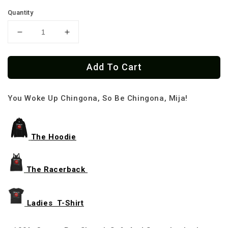
Quantity
Decrease
Increase
quantity
quantity
for
for
Add To Cart
Chingona
Chingona
Latinas
Latinas
Do
Do
You Woke Up Chingona, So Be Chingona, Mija!
It
It
Best
Best
T-
T-
shirt
shirt
The Hoodie
The Racerback
Ladies T-Shirt