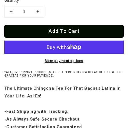
Quantity
Decrease
Increase
quantity
quantity
for
for
Add To Cart
La
La
Chingona
Chingona
Ladie&#39;s
Ladie&#39;s
Cut
Cut
OG
OG
Tee
Tee
More payment options
*ALL-OVER PRINT PRODUCTS ARE EXPERIENCING A DELAY OF ONE WEEK.
GRACIAS FOR YOUR PATIENCE.
The Ultimate Chingona Tee For That Badass Latina In
Your Life. Asi Es!
-Fast Shipping with Tracking.
-As Always Safe Secure Checkout
-Customer Satisfaction Guaranteed