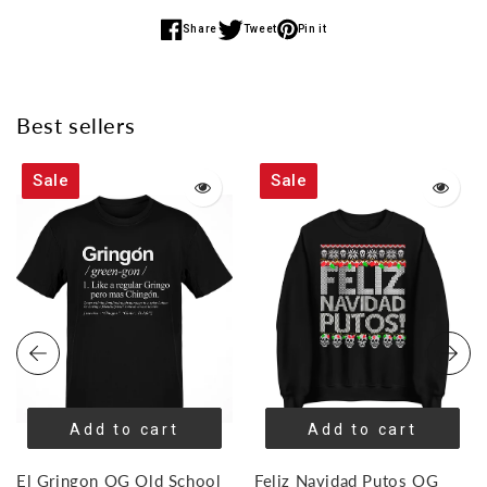
Share
Tweet
Pin it
Share
Share
Share
on
on
on
Facebook
Twitter
Pinterest
Best sellers
Sale
Sale
Add to cart
Add to cart
El Gringon OG Old School
Feliz Navidad Putos OG