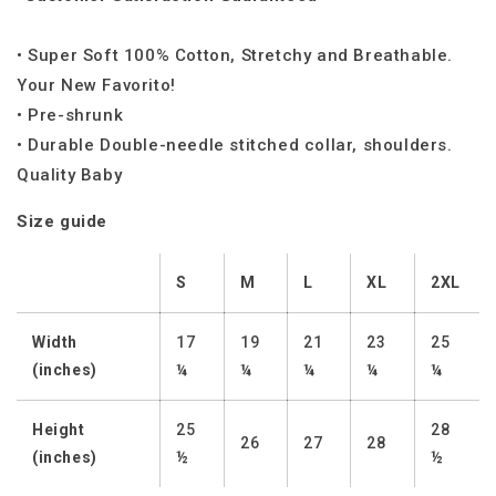
• Super Soft 100% Cotton, Stretchy and Breathable.
Your New Favorito!
• Pre-shrunk
• Durable Double-needle stitched collar, shoulders.
Quality Baby
Size guide
S
M
L
XL
2XL
Width
17
19
21
23
25
(inches)
¼
¼
¼
¼
¼
Height
25
28
26
27
28
(inches)
½
½