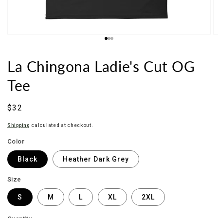
La Chingona Ladie's Cut OG
Tee
Sale
$32
price
Shipping
calculated at checkout.
Color
Black
Heather Dark Grey
Size
S
M
L
XL
2XL