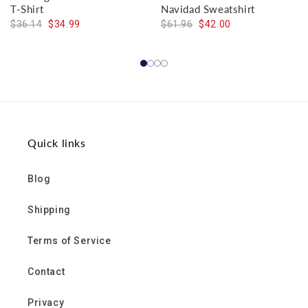
T-Shirt
Navidad Sweatshirt
$36.14
$34.99
$61.96
$42.00
Quick links
Blog
Shipping
Terms of Service
Contact
Privacy