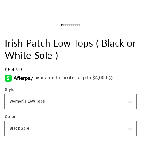
Irish Patch Low Tops ( Black or
White Sole )
Sale
$64.99
price
Style
Color