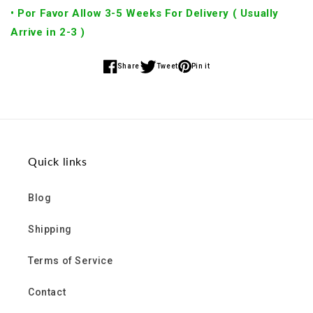
• Por Favor Allow 3-5 Weeks For Delivery ( Usually
Arrive in 2-3 )
Share
Tweet
Pin it
Share
Share
Share
on
on
on
Facebook
Twitter
Pinterest
Quick links
Blog
Shipping
Terms of Service
Contact