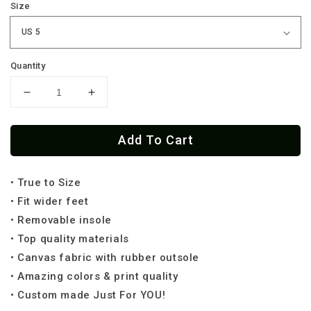
Size
Quantity
Decrease
Increase
quantity
quantity
for
for
Add To Cart
Irish
Irish
Patch
Patch
Low
Low
• True to Size
Tops
Tops
(
(
• Fit wider feet
Black
Black
• Removable insole
or
or
• Top quality materials
White
White
• Canvas fabric with rubber outsole
Sole
Sole
)
)
• Amazing colors & print quality
• Custom made Just For YOU!