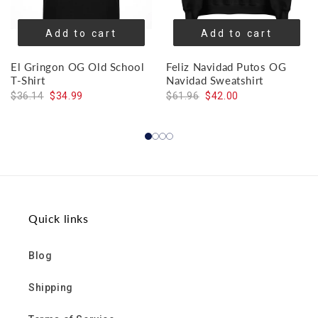
Add to cart
Add to cart
El Gringon OG Old School
Feliz Navidad Putos OG
T-Shirt
Navidad Sweatshirt
$36.14
$34.99
$61.96
$42.00
Quick links
Blog
Shipping