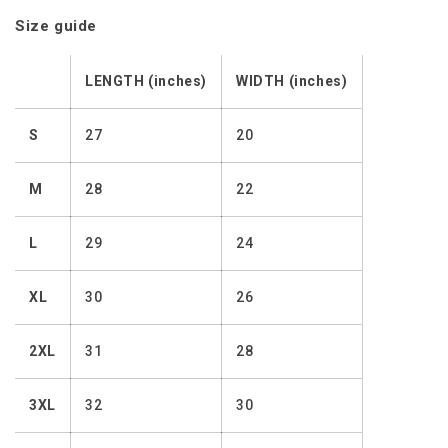
Size guide
LENGTH (inches)
WIDTH (inches)
S
27
20
M
28
22
L
29
24
XL
30
26
2XL
31
28
3XL
32
30