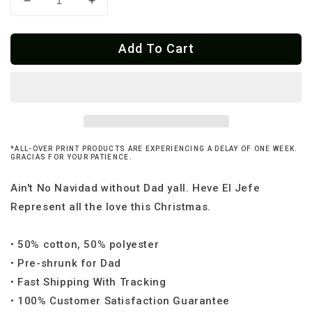
Decrease
Increase
quantity
quantity
for
for
Add To Cart
Feliz
Feliz
Navi-
Navi-
Dad
Dad
Og
Og
Ugly
Ugly
Christmas
Christmas
Sweatshirt
Sweatshirt
*ALL-OVER PRINT PRODUCTS ARE EXPERIENCING A DELAY OF ONE WEEK.
GRACIAS FOR YOUR PATIENCE.
Ain't No Navidad without Dad yall. Heve El Jefe
Represent all the love this Christmas.
• 50% cotton, 50% polyester
• Pre-shrunk for Dad
• Fast Shipping With Tracking
• 100% Customer Satisfaction Guarantee