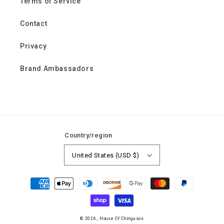
Terms of Service
Contact
Privacy
Brand Ambassadors
Country/region
United States (USD $)
Payment
methods
© 2026,
House Of Chingasos