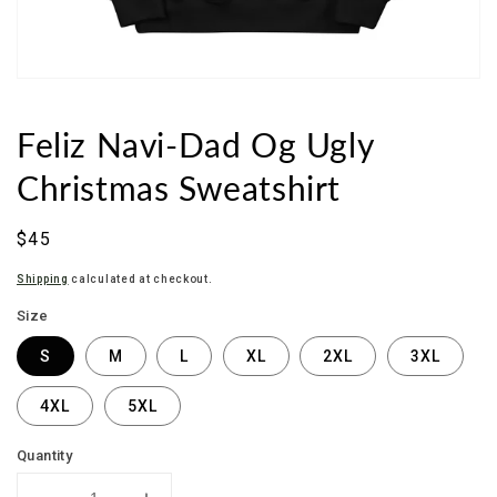
Feliz Navi-Dad Og Ugly
Christmas Sweatshirt
Sale
$45
price
Shipping
calculated at checkout.
Size
S
M
L
XL
2XL
3XL
4XL
5XL
Quantity