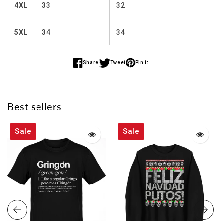
4XL
33
32
5XL
34
34
Share
Tweet
Pin it
Share
Share
Share
on
on
on
Facebook
Twitter
Pinterest
Best sellers
Sale
Sale