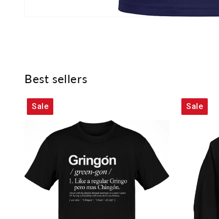
Best sellers
Sale
Sale