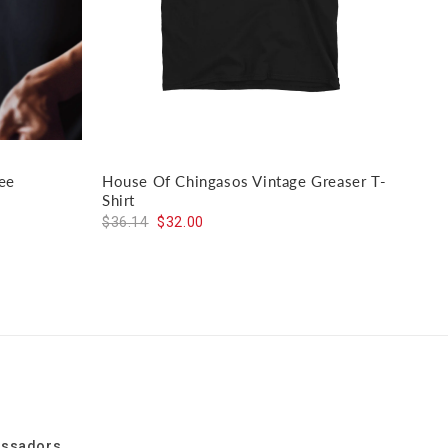
ee
House Of Chingasos Vintage Greaser T-
El J
Shirt
$59
$36.14
$32.00
assadors