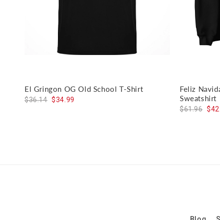
El Gringon OG Old School T-Shirt
Feliz Navi
Sweatshirt
$36.14
$34.99
$61.96
$42
Blog
S