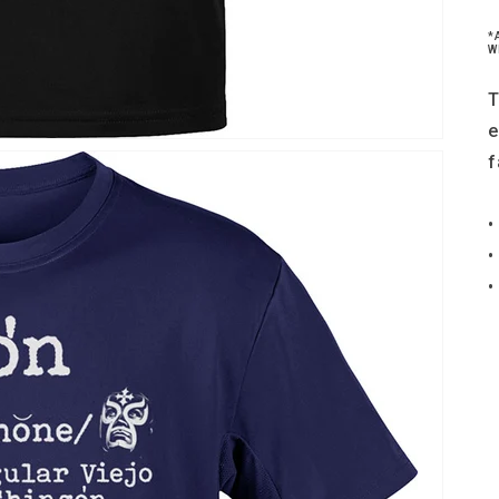
*
W
T
e
f
•
•
•