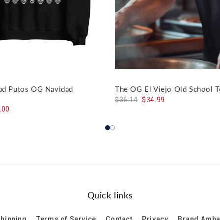
dad Putos OG Navidad
The OG El Viejo Old School T
$36.14
$34.99
.00
Quick links
hipping
Terms of Service
Contact
Privacy
Brand Amb