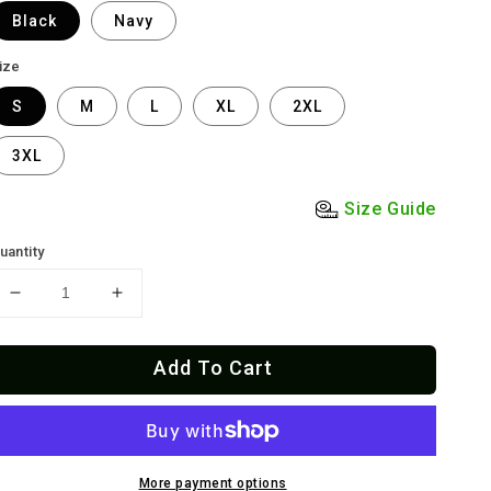
Black
Navy
ize
S
M
L
XL
2XL
3XL
Size Guide
uantity
Decrease
Increase
quantity
quantity
for
for
Add To Cart
El
El
Viejón
Viejón
Old
Old
School
School
T-
T-
Shirt
Shirt
More payment options