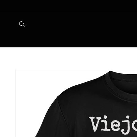
Skip to
content
Skip to
product
information