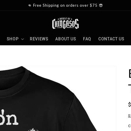
👊 Free Shipping on orders over $75 😎
SHOP
REVIEWS
ABOUT US
FAQ
CONTACT US
p
S
C