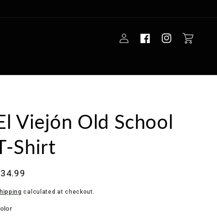
Log
Cart
in
El Viejón Old School
T-Shirt
Regular
$34.99
rice
hipping
calculated at checkout.
olor