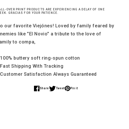
ALL-OVER PRINT PRODUCTS ARE EXPERIENCING A DELAY OF ONE
EEK. GRACIAS FOR YOUR PATIENCE.
o our favorite Viejónes! Loved by family feared by
nemies like "El Novio" a tribute to the love of
amily to compa,
 100% buttery soft ring-spun cotton
 Fast Shipping With Tracking
 Customer Satisfaction Always Guaranteed
Share
Tweet
Pin it
Share
Share
Share
on
on
on
Facebook
Twitter
Pinterest