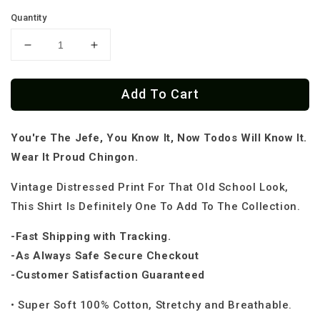
Quantity
Decrease
Increase
quantity
quantity
for
for
Add To Cart
El
El
Jefe
Jefe
Old
Old
You're The Jefe, You Know It, Now Todos Will Know It.
School
School
OG
OG
Wear It Proud Chingon.
Chingon
Chingon
T-
T-
Vintage Distressed Print For That Old School Look,
Shirt
Shirt
This Shirt Is Definitely One To Add To The Collection.
-Fast Shipping with Tracking.
-As Always Safe Secure Checkout
-Customer Satisfaction Guaranteed
• Super Soft 100% Cotton, Stretchy and Breathable.