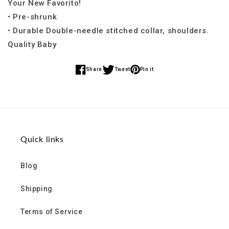
Your New Favorito!
• Pre-shrunk
• Durable Double-needle stitched collar, shoulders.
Quality Baby
Share
Tweet
Pin it
Share
Share
Share
on
on
on
Facebook
Twitter
Pinterest
Quick links
Blog
Shipping
Terms of Service