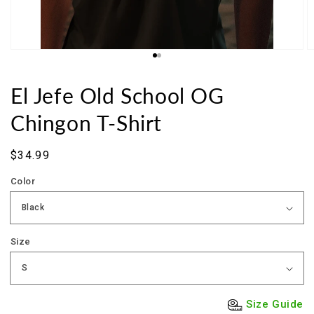
El Jefe Old School OG
Chingon T-Shirt
Sale
$34.99
price
Color
Size
Size Guide