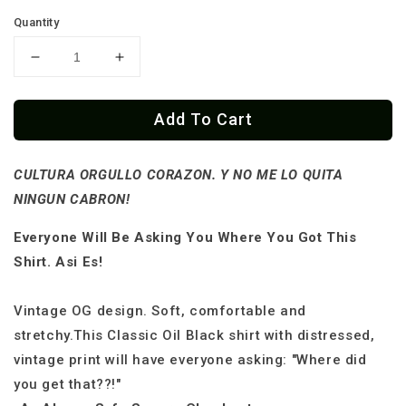
Quantity
Decrease
Increase
quantity
quantity
for
for
Add To Cart
Cultura
Cultura
Orgullo
Orgullo
Mexicano
Mexicano
CULTURA ORGULLO CORAZON. Y NO ME LO QUITA
Skull
Skull
Flag
Flag
NINGUN CABRON!
T-
T-
Shirt
Shirt
Everyone Will Be Asking You Where You Got This
Shirt. Asi Es!
Vintage OG design. Soft, comfortable and
stretchy.This Classic Oil Black shirt with distressed,
vintage print will have everyone asking: "Where did
you get that??!"