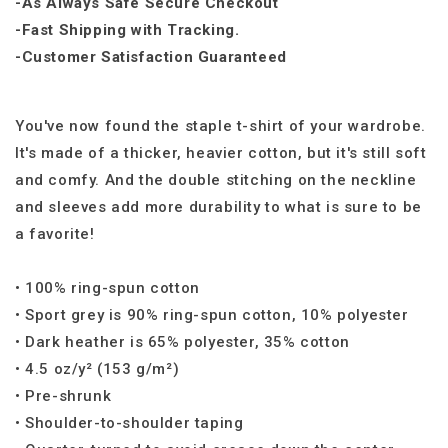
-As Always Safe Secure Checkout
-Fast Shipping with Tracking.
-Customer Satisfaction Guaranteed
You've now found the staple t-shirt of your wardrobe.
It's made of a thicker, heavier cotton, but it's still soft
and comfy. And the double stitching on the neckline
and sleeves add more durability to what is sure to be
a favorite!
• 100% ring-spun cotton
• Sport grey is 90% ring-spun cotton, 10% polyester
• Dark heather is 65% polyester, 35% cotton
• 4.5 oz/y² (153 g/m²)
• Pre-shrunk
• Shoulder-to-shoulder taping