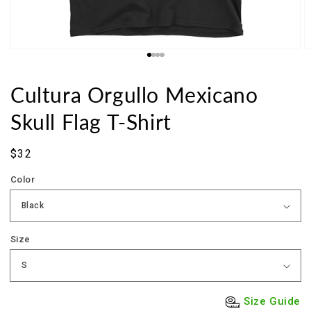
Cultura Orgullo Mexicano
Skull Flag T-Shirt
Sale
$32
price
Color
Size
Size Guide