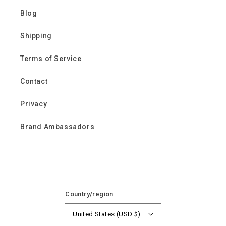
Blog
Shipping
Terms of Service
Contact
Privacy
Brand Ambassadors
Country/region
United States (USD $)