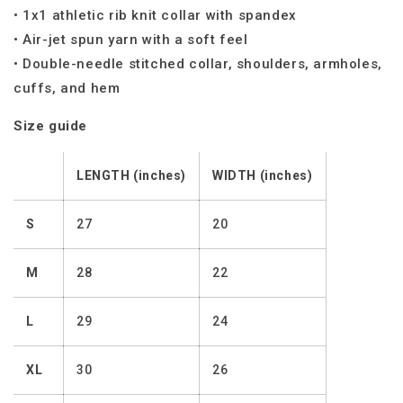
• 1x1 athletic rib knit collar with spandex
• Air-jet spun yarn with a soft feel
• Double-needle stitched collar, shoulders, armholes,
cuffs, and hem
Size guide
LENGTH (inches)
WIDTH (inches)
S
27
20
M
28
22
L
29
24
XL
30
26