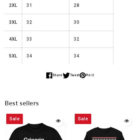
2XL
31
28
3XL
32
30
4XL
33
32
5XL
34
34
Share
Tweet
Pin it
Share
Share
Share
on
on
on
Facebook
Twitter
Pinterest
Best sellers
Sale
Sale