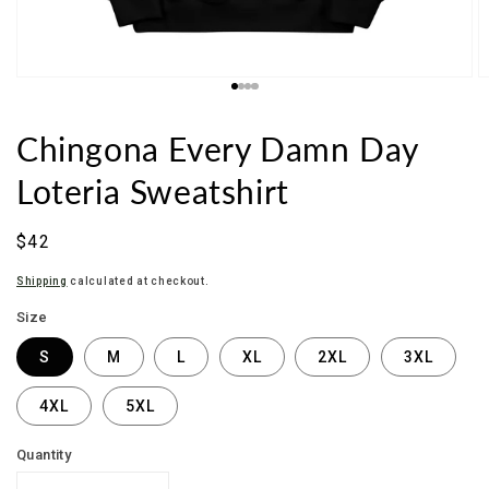
Chingona Every Damn Day
Loteria Sweatshirt
Regular
$42
price
Shipping
calculated at checkout.
Size
S
M
L
XL
2XL
3XL
4XL
5XL
Quantity