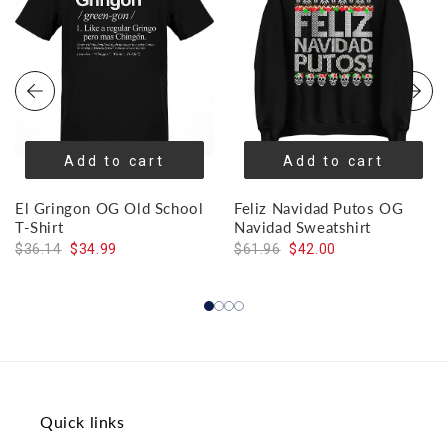
Add to cart
Add to cart
El Gringon OG Old School
Feliz Navidad Putos OG
T-Shirt
Navidad Sweatshirt
$36.14
$34.99
$61.96
$42.00
Quick links