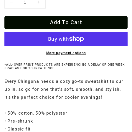
Decrease
Increase
quantity
quantity
for
for
Add To Cart
Chingona
Chingona
Every
Every
Damn
Damn
Day
Day
Loteria
Loteria
Sweatshirt
Sweatshirt
More payment options
*ALL-OVER PRINT PRODUCTS ARE EXPERIENCING A DELAY OF ONE WEEK.
GRACIAS FOR YOUR PATIENCE.
Every Chingona needs a cozy go-to sweatshirt to curl
up in, so go for one that's soft, smooth, and stylish.
It's the perfect choice for cooler evenings!
• 50% cotton, 50% polyester
• Pre-shrunk
• Classic fit