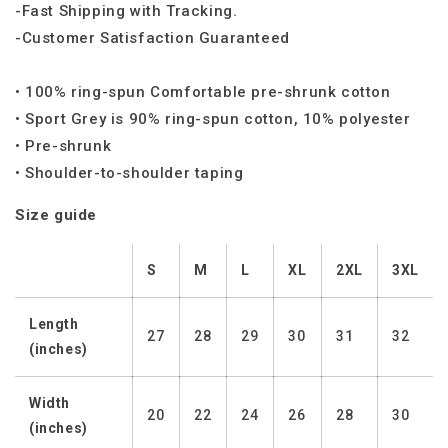
-Fast Shipping with Tracking.
-Customer Satisfaction Guaranteed
• 100% ring-spun Comfortable pre-shrunk cotton
• Sport Grey is 90% ring-spun cotton, 10% polyester
• Pre-shrunk
• Shoulder-to-shoulder taping
Size guide
S
M
L
XL
2XL
3XL
Length
27
28
29
30
31
32
(inches)
Width
20
22
24
26
28
30
(inches)