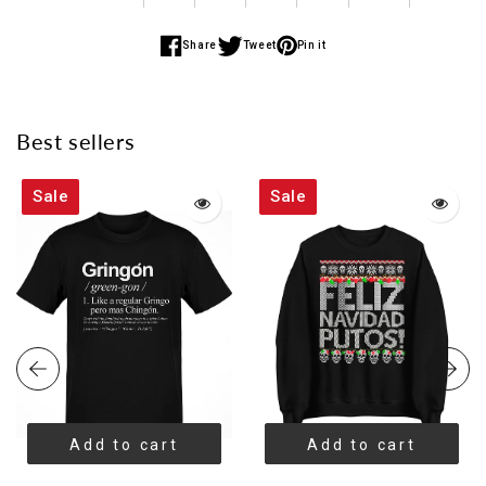
Share
Tweet
Pin it
Share
Share
Share
on
on
on
Facebook
Twitter
Pinterest
Best sellers
Sale
Sale
Add to cart
Add to cart