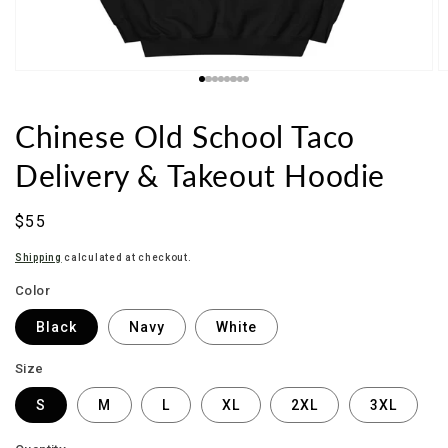
Chinese Old School Taco
Delivery & Takeout Hoodie
Sale
$55
price
Shipping
calculated at checkout.
Color
Black
Navy
White
Size
S
M
L
XL
2XL
3XL