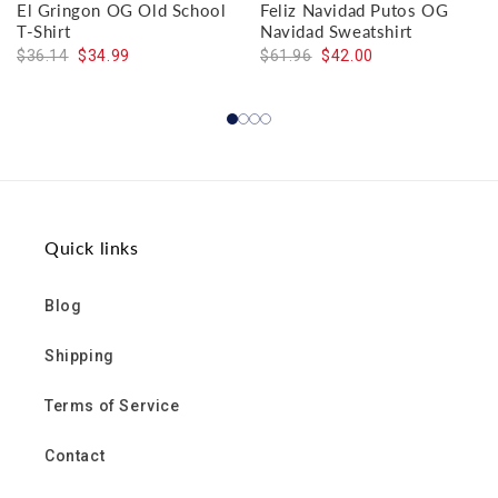
El Gringon OG Old School
Feliz Navidad Putos OG
T-Shirt
Navidad Sweatshirt
$36.14
$34.99
$61.96
$42.00
Quick links
Blog
Shipping
Terms of Service
Contact