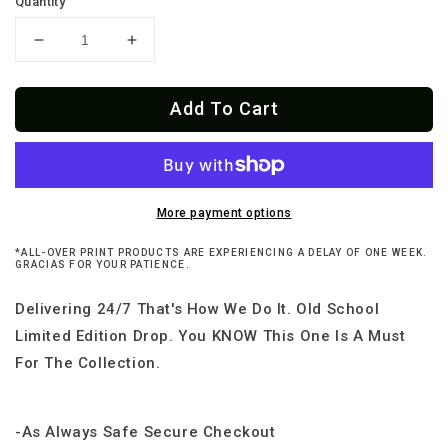
Quantity
Decrease
Increase
quantity
quantity
for
for
Add To Cart
Chinese
Chinese
Old
Old
School
School
Taco
Taco
Delivery
Delivery
&amp;
&amp;
More payment options
Takeout
Takeout
*ALL-OVER PRINT PRODUCTS ARE EXPERIENCING A DELAY OF ONE WEEK.
Hoodie
Hoodie
GRACIAS FOR YOUR PATIENCE.
Delivering 24/7 That's How We Do It. Old School
Limited Edition Drop. You KNOW This One Is A Must
For The Collection.
-As Always Safe Secure Checkout