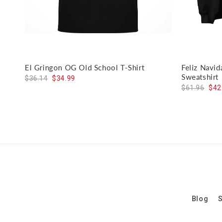
El Gringon OG Old School T-Shirt
Feliz Navi
Sweatshirt
$36.14
$34.99
$61.96
$42
Blog
S