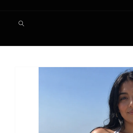
Skip to
content
Skip to
product
information