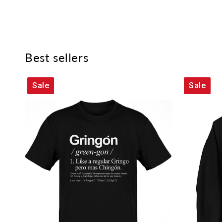
Best sellers
Sale
Sale