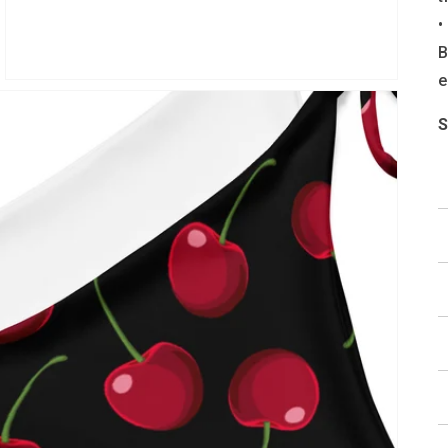
•
B
e
S