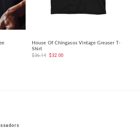
ee
House Of Chingasos Vintage Greaser T-
El J
Shirt
$59
$36.14
$32.00
assadors