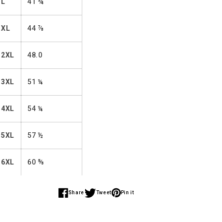
L
41 ¾
XL
44 ⅞
2XL
48.0
3XL
51 ¼
4XL
54 ¼
5XL
57 ½
6XL
60 ⅝
Share
Tweet
Pin it
Share
Share
Share
on
on
on