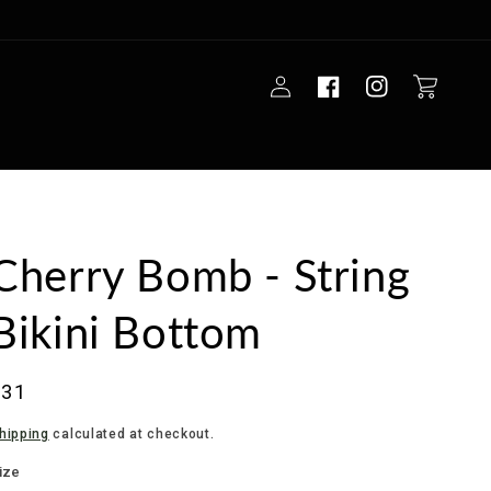
Log
Cart
in
Cherry Bomb - String
Bikini Bottom
Regular
$31
rice
hipping
calculated at checkout.
ize