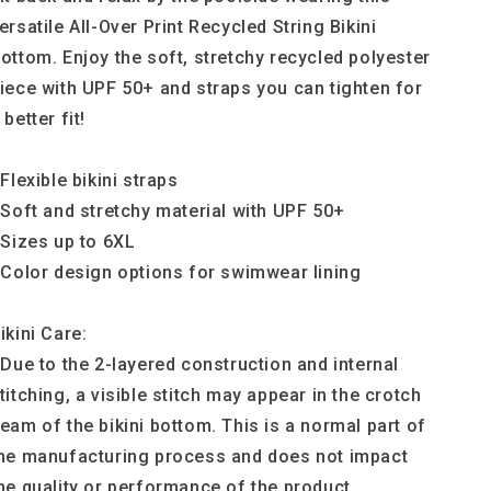
ersatile All-Over Print Recycled String Bikini
ottom. Enjoy the soft, stretchy recycled polyester
iece with UPF 50+ and straps you can tighten for
 better fit!
 Flexible bikini straps
 Soft and stretchy material with UPF 50+
 Sizes up to 6XL
 Color design options for swimwear lining
ikini Care:
 Due to the 2-layered construction and internal
titching, a visible stitch may appear in the crotch
eam of the bikini bottom. This is a normal part of
he manufacturing process and does not impact
he quality or performance of the product.