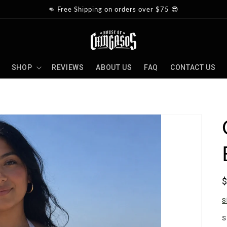
👊 Free Shipping on orders over $75 😎
SHOP
REVIEWS
ABOUT US
FAQ
CONTACT US
p
S
S