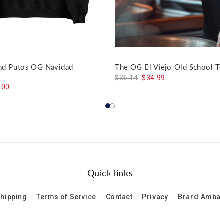
dad Putos OG Navidad
The OG El Viejo Old School T
$36.14
$34.99
.00
Quick links
hipping
Terms of Service
Contact
Privacy
Brand Amb