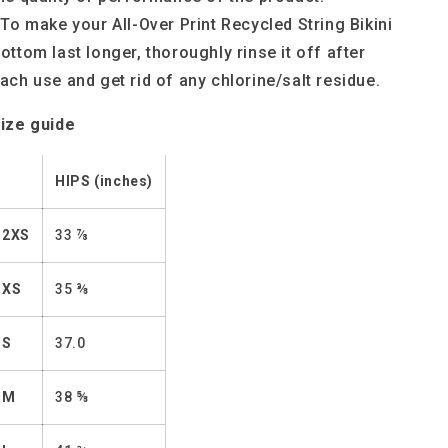
 To make your All-Over Print Recycled String Bikini
ottom last longer, thoroughly rinse it off after
ach use and get rid of any chlorine/salt residue.
ize guide
HIPS (inches)
2XS
33 ⅞
XS
35 ⅜
S
37.0
M
38 ⅝