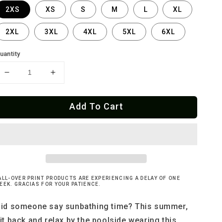
2XS
XS
S
M
L
XL
2XL
3XL
4XL
5XL
6XL
uantity
Decrease
Increase
quantity
quantity
for
for
Add To Cart
Cherry
Cherry
Bomb
Bomb
-
-
String
String
Bikini
Bikini
Bottom
Bottom
ALL-OVER PRINT PRODUCTS ARE EXPERIENCING A DELAY OF ONE
EEK. GRACIAS FOR YOUR PATIENCE.
id someone say sunbathing time? This summer,
it back and relax by the poolside wearing this