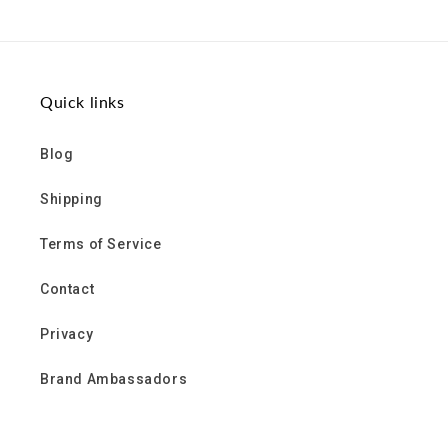
Quick links
Blog
Shipping
Terms of Service
Contact
Privacy
Brand Ambassadors