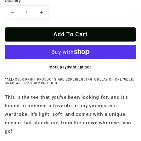
Quantity
Decrease
Increase
quantity
quantity
for
for
Add To Cart
Canta
Canta
Y
Y
No
No
Llores
Llores
Premium
Premium
Youth
Youth
More payment options
T-
T-
*ALL-OVER PRINT PRODUCTS ARE EXPERIENCING A DELAY OF ONE WEEK.
Shirt
Shirt
GRACIAS FOR YOUR PATIENCE.
This is the tee that you've been looking for, and it's
bound to become a favorite in any youngster's
wardrobe. It's light, soft, and comes with a unique
design that stands out from the crowd wherever you
go!