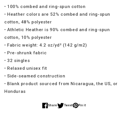
• 100% combed and ring-spun cotton
• Heather colors are 52% combed and ring-spun
cotton, 48% polyester
• Athletic Heather is 90% combed and ring-spun
cotton, 10% polyester
• Fabric weight: 4.2 oz/yd² (142 g/m2)
• Pre-shrunk fabric
• 32 singles
• Relaxed unisex fit
• Side-seamed construction
• Blank product sourced from Nicaragua, the US, or
Honduras
Share
Tweet
Pin it
Share
Share
Share
on
on
on
Facebook
Twitter
Pinterest