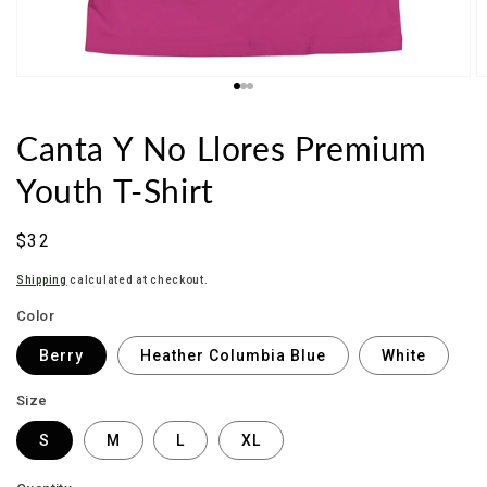
Canta Y No Llores Premium
Youth T-Shirt
Sale
$32
price
Shipping
calculated at checkout.
Color
Berry
Heather Columbia Blue
White
Size
S
M
L
XL