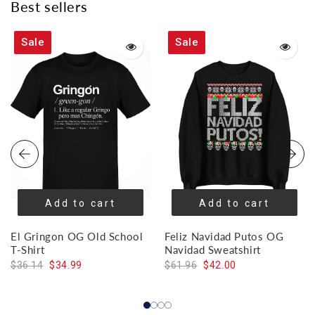
Best sellers
Sale
Sale
Add to cart
Add to cart
El Gringon OG Old School
Feliz Navidad Putos OG
T-Shirt
Navidad Sweatshirt
$36.14
$34.99
$61.96
$42.00