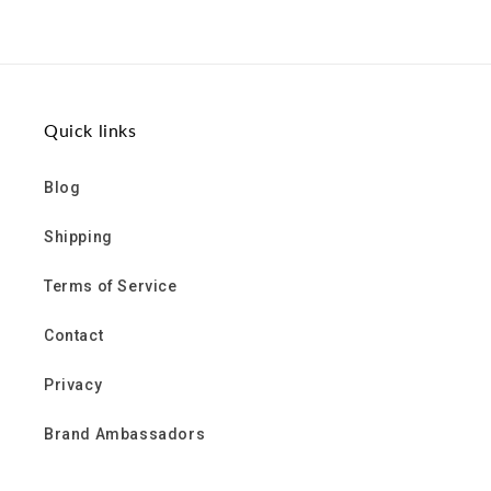
on
on
on
Facebook
Twitter
Pinterest
Quick links
Blog
Shipping
Terms of Service
Contact
Privacy
Brand Ambassadors