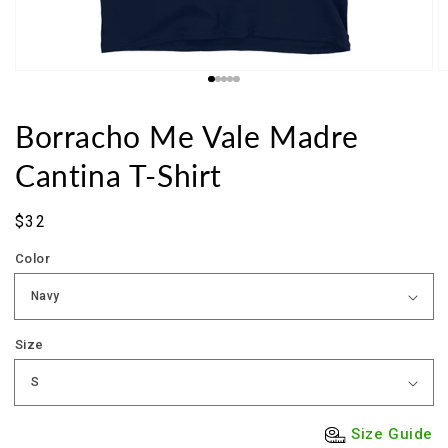
Borracho Me Vale Madre
Cantina T-Shirt
Sale
$32
price
Color
Size
Size Guide