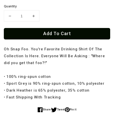
Quantity
Decrease
Increase
quantity
quantity
for
for
Add To Cart
Borracho
Borracho
Me
Me
Vale
Vale
Oh Snap Foo. You're Favorite Drinking Shirt Of The
Madre
Madre
Cantina
Cantina
Collection Is Here. Everyone Will Be Asking : "Where
T-
T-
did you get that foo?!"
Shirt
Shirt
• 100% ring-spun cotton
• Sport Grey is 90% ring-spun cotton, 10% polyester
• Dark Heather is 65% polyester, 35% cotton
• Fast Shipping With Tracking
Share
Tweet
Pin it
Share
Share
Share